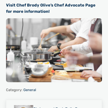
Visit Chef Brody Olive’s Chef Advocate Page
for more information!
Category:
General
Previous Post: