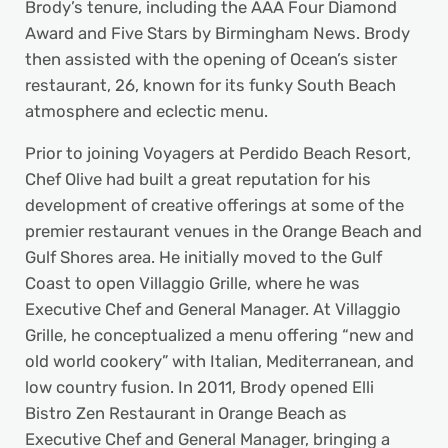
Brody’s tenure, including the AAA Four Diamond
Award and Five Stars by Birmingham News. Brody
then assisted with the opening of Ocean’s sister
restaurant, 26, known for its funky South Beach
atmosphere and eclectic menu.
Prior to joining Voyagers at Perdido Beach Resort,
Chef Olive had built a great reputation for his
development of creative offerings at some of the
premier restaurant venues in the Orange Beach and
Gulf Shores area. He initially moved to the Gulf
Coast to open Villaggio Grille, where he was
Executive Chef and General Manager. At Villaggio
Grille, he conceptualized a menu offering “new and
old world cookery” with Italian, Mediterranean, and
low country fusion. In 2011, Brody opened Elli
Bistro Zen Restaurant in Orange Beach as
Executive Chef and General Manager, bringing a