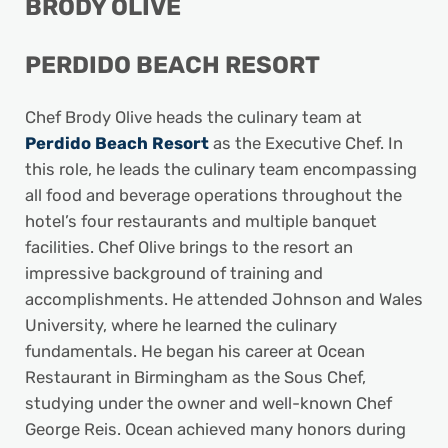
BRODY OLIVE
PERDIDO BEACH RESORT
Chef Brody Olive heads the culinary team at
Perdido Beach Resort
as the Executive Chef. In
this role, he leads the culinary team encompassing
all food and beverage operations throughout the
hotel’s four restaurants and multiple banquet
facilities. Chef Olive brings to the resort an
impressive background of training and
accomplishments. He attended Johnson and Wales
University, where he learned the culinary
fundamentals. He began his career at Ocean
Restaurant in Birmingham as the Sous Chef,
studying under the owner and well-known Chef
George Reis. Ocean achieved many honors during