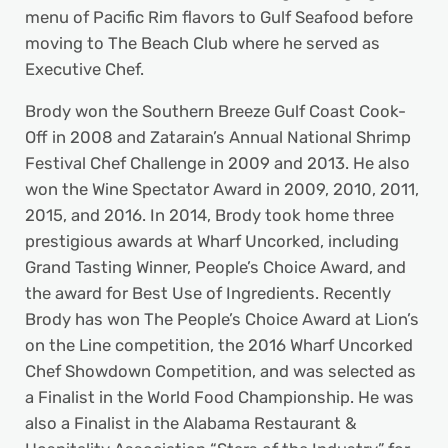
menu of Pacific Rim flavors to Gulf Seafood before
moving to The Beach Club where he served as
Executive Chef.
Brody won the Southern Breeze Gulf Coast Cook-
Off in 2008 and Zatarain’s Annual National Shrimp
Festival Chef Challenge in 2009 and 2013. He also
won the Wine Spectator Award in 2009, 2010, 2011,
2015, and 2016. In 2014, Brody took home three
prestigious awards at Wharf Uncorked, including
Grand Tasting Winner, People’s Choice Award, and
the award for Best Use of Ingredients. Recently
Brody has won The People’s Choice Award at Lion’s
on the Line competition, the 2016 Wharf Uncorked
Chef Showdown Competition, and was selected as
a Finalist in the World Food Championship. He was
also a Finalist in the Alabama Restaurant &