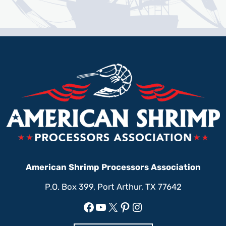
American Shrimp Processors Association
P.O. Box 399, Port Arthur, TX 77642
Facebook
YouTube
X
Pinterest
Instagram