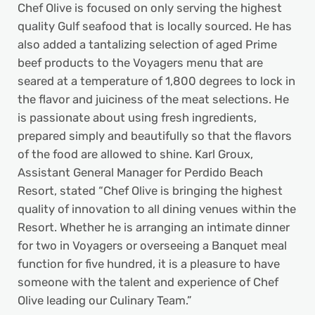
Chef Olive is focused on only serving the highest
quality Gulf seafood that is locally sourced. He has
also added a tantalizing selection of aged Prime
beef products to the Voyagers menu that are
seared at a temperature of 1,800 degrees to lock in
the flavor and juiciness of the meat selections. He
is passionate about using fresh ingredients,
prepared simply and beautifully so that the flavors
of the food are allowed to shine. Karl Groux,
Assistant General Manager for Perdido Beach
Resort, stated “Chef Olive is bringing the highest
quality of innovation to all dining venues within the
Resort. Whether he is arranging an intimate dinner
for two in Voyagers or overseeing a Banquet meal
function for five hundred, it is a pleasure to have
someone with the talent and experience of Chef
Olive leading our Culinary Team.”