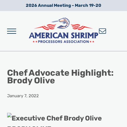
Skip to main content
Skip to after header navigation
Skip to site footer
2026 Annual Meeting – March 19-20
Menu
Wild American Shrimp
American Shrimp Processors' Association
Chef Advocate Highlight:
Brody Olive
January 7, 2022