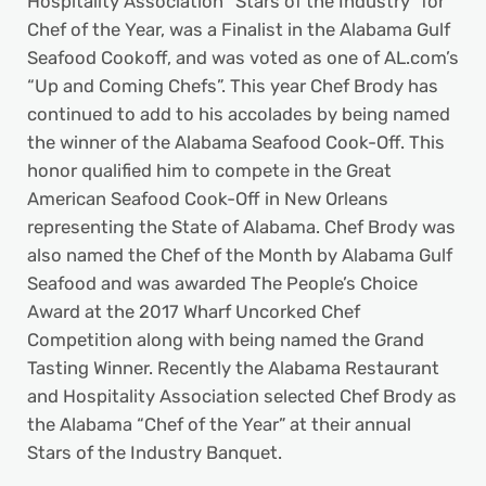
Hospitality Association “Stars of the Industry” for
Chef of the Year, was a Finalist in the Alabama Gulf
Seafood Cookoff, and was voted as one of AL.com’s
“Up and Coming Chefs”. This year Chef Brody has
continued to add to his accolades by being named
the winner of the Alabama Seafood Cook-Off. This
honor qualified him to compete in the Great
American Seafood Cook-Off in New Orleans
representing the State of Alabama. Chef Brody was
also named the Chef of the Month by Alabama Gulf
Seafood and was awarded The People’s Choice
Award at the 2017 Wharf Uncorked Chef
Competition along with being named the Grand
Tasting Winner. Recently the Alabama Restaurant
and Hospitality Association selected Chef Brody as
the Alabama “Chef of the Year” at their annual
Stars of the Industry Banquet.