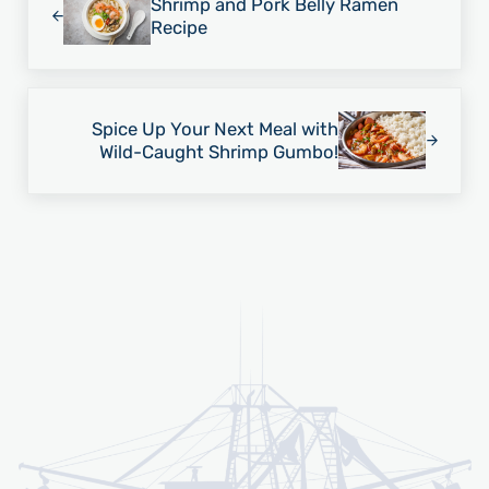
Shrimp and Pork Belly Ramen
Recipe
Next Post:
Spice Up Your Next Meal with
Wild-Caught Shrimp Gumbo!