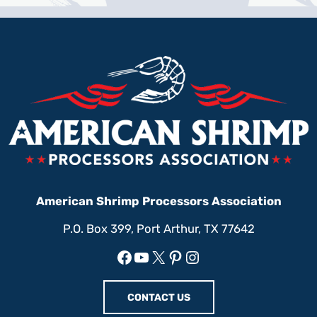
American Shrimp Processors Association
P.O. Box 399, Port Arthur, TX 77642
Facebook
YouTube
X
Pinterest
Instagram
CONTACT US