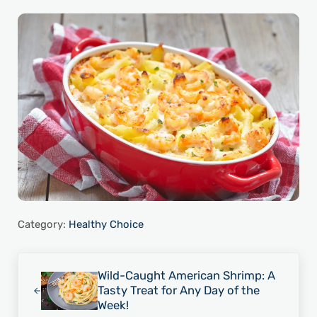
Category:
Healthy Choice
Previous Post:
Wild-Caught American Shrimp: A
Tasty Treat for Any Day of the
Week!