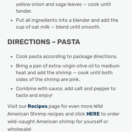
yellow onion and sage leaves — cook until
tender.
Put all ingredients into a blender and add the
cup of oat milk — blend until smooth.
DIRECTIONS – PASTA
Cook pasta according to package directions.
Bring a pan of extra-virgin olive oil to medium
heat and add the shrimp — cook until both
sides of the shrimp are pink.
Combine with sauce, add salt and pepper to
taste and enjoy!
Visit our
Recipes
page for even more Wild
American Shrimp recipes and click
HERE
to order
wild-caught American shrimp for yourself or
wholesale!