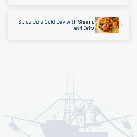
Next Post:
Spice Up a Cold Day with Shrimp
and Grits