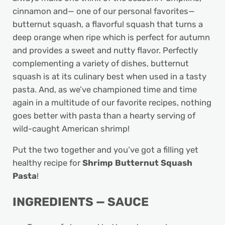
cinnamon and— one of our personal favorites—
butternut squash, a flavorful squash that turns a
deep orange when ripe which is perfect for autumn
and provides a sweet and nutty flavor. Perfectly
complementing a variety of dishes, butternut
squash is at its culinary best when used in a tasty
pasta. And, as we’ve championed time and time
again in a multitude of our favorite recipes, nothing
goes better with pasta than a hearty serving of
wild-caught American shrimp!
Put the two together and you’ve got a filling yet
healthy recipe for
Shrimp Butternut Squash
Pasta
!
INGREDIENTS — SAUCE