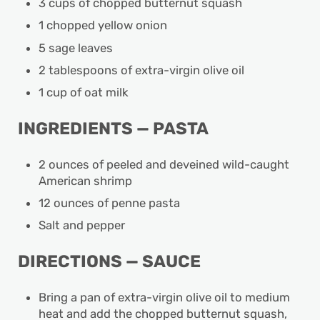
3 cups of chopped butternut squash
1 chopped yellow onion
5 sage leaves
2 tablespoons of extra-virgin olive oil
1 cup of oat milk
INGREDIENTS — PASTA
2 ounces of peeled and deveined wild-caught
American shrimp
12 ounces of penne pasta
Salt and pepper
DIRECTIONS — SAUCE
Bring a pan of extra-virgin olive oil to medium
heat and add the chopped butternut squash,