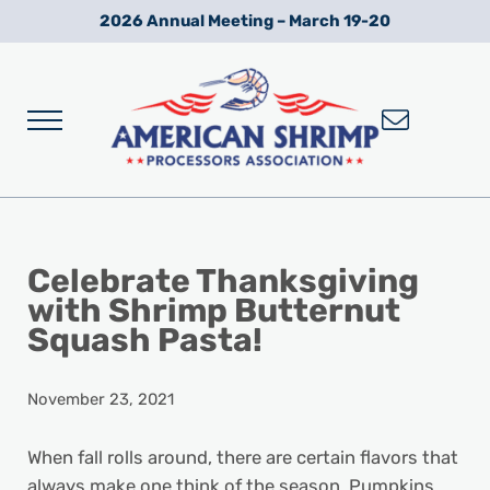
Skip to main content
Skip to after header navigation
Skip to site footer
2026 Annual Meeting – March 19-20
Menu
Wild American Shrimp
American Shrimp Processors' Association
Celebrate Thanksgiving
with Shrimp Butternut
Squash Pasta!
November 23, 2021
When fall rolls around, there are certain flavors that
always make one think of the season. Pumpkins,