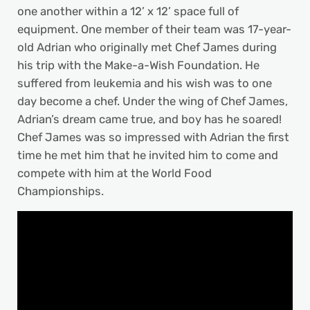
one another within a 12’ x 12’ space full of
equipment. One member of their team was 17-year-
old Adrian who originally met Chef James during
his trip with the Make-a-Wish Foundation. He
suffered from leukemia and his wish was to one
day become a chef. Under the wing of Chef James,
Adrian’s dream came true, and boy has he soared!
Chef James was so impressed with Adrian the first
time he met him that he invited him to come and
compete with him at the World Food
Championships.