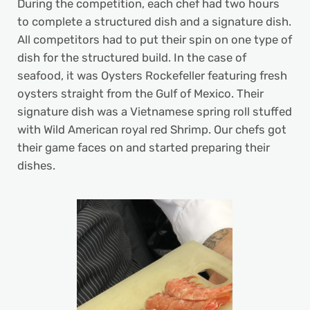
During the competition, each chef had two hours
to complete a structured dish and a signature dish.
All competitors had to put their spin on one type of
dish for the structured build. In the case of
seafood, it was Oysters Rockefeller featuring fresh
oysters straight from the Gulf of Mexico. Their
signature dish was a Vietnamese spring roll stuffed
with Wild American royal red Shrimp. Our chefs got
their game faces on and started preparing their
dishes.