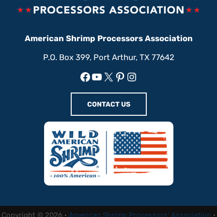
American Shrimp Processors Association
P.O. Box 399, Port Arthur, TX 77642
Facebook
YouTube
X
Pinterest
Instagram
CONTACT US
Copyright © 2026 ·
American Shrimp Processors' Association
·