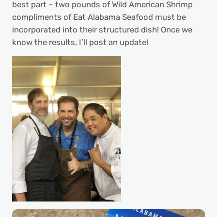
best part – two pounds of Wild American Shrimp
compliments of Eat Alabama Seafood must be
incorporated into their structured dish! Once we
know the results, I’ll post an update!