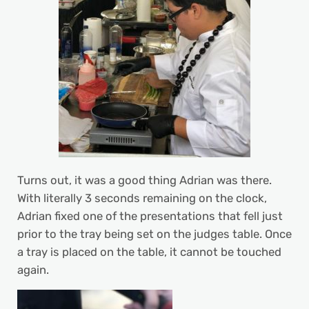
Turns out, it was a good thing Adrian was there.
With literally 3 seconds remaining on the clock,
Adrian fixed one of the presentations that fell just
prior to the tray being set on the judges table. Once
a tray is placed on the table, it cannot be touched
again.