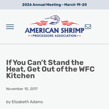
Skip to main content
Skip to after header navigation
Skip to site footer
2026 Annual Meeting – March 19-20
Menu
Wild American Shrimp
American Shrimp Processors' Association
If You Can’t Stand the
Heat, Get Out of the WFC
Kitchen
November 10, 2017
by Elizabeth Adams