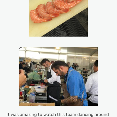
It was amazing to watch this team dancing around