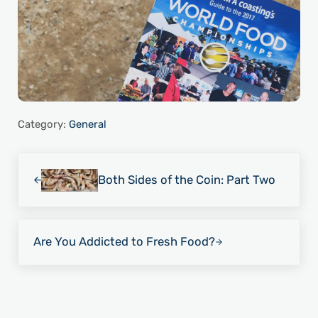
Category:
General
Previous Post:
Both Sides of the Coin: Part Two
Next Post:
Are You Addicted to Fresh Food?