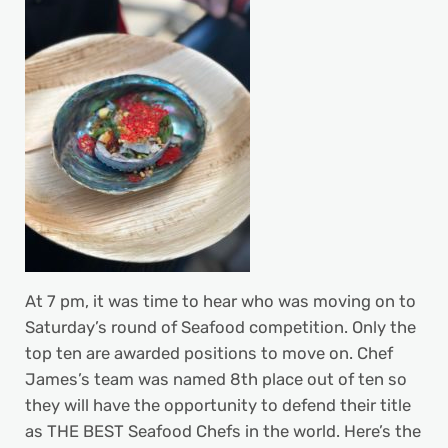
At 7 pm, it was time to hear who was moving on to
Saturday’s round of Seafood competition. Only the
top ten are awarded positions to move on. Chef
James’s team was named 8th place out of ten so
they will have the opportunity to defend their title
as THE BEST Seafood Chefs in the world. Here’s the