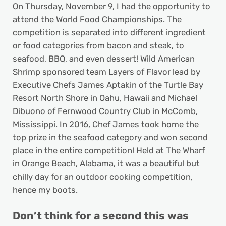
On Thursday, November 9, I had the opportunity to
attend the World Food Championships. The
competition is separated into different ingredient
or food categories from bacon and steak, to
seafood, BBQ, and even dessert! Wild American
Shrimp sponsored team Layers of Flavor lead by
Executive Chefs James Aptakin of the Turtle Bay
Resort North Shore in Oahu, Hawaii and Michael
Dibuono of Fernwood Country Club in McComb,
Mississippi. In 2016, Chef James took home the
top prize in the seafood category and won second
place in the entire competition! Held at The Wharf
in Orange Beach, Alabama, it was a beautiful but
chilly day for an outdoor cooking competition,
hence my boots.
Don’t think for a second this was