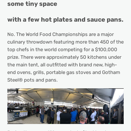
some tiny space
with a few hot plates and sauce pans.
No. The World Food Championships are a major
culinary throwdown featuring more than 450 of the
top chefs in the world competing for a $100,000
prize. There were approximately 50 kitchens under
the main tent, all outfitted with brand new, high-
end ovens, grills, portable gas stoves and Gotham
Steel® pots and pans.