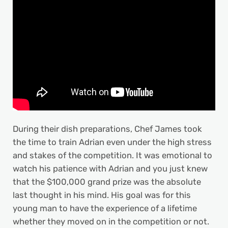
During their dish preparations, Chef James took
the time to train Adrian even under the high stress
and stakes of the competition. It was emotional to
watch his patience with Adrian and you just knew
that the $100,000 grand prize was the absolute
last thought in his mind. His goal was for this
young man to have the experience of a lifetime
whether they moved on in the competition or not.