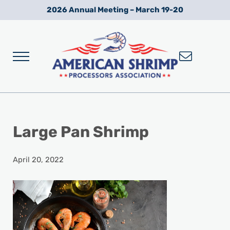
Skip to main content
Skip to after header navigation
Skip to site footer
2026 Annual Meeting – March 19-20
Menu
Wild American Shrimp
American Shrimp Processors' Association
Large Pan Shrimp
April 20, 2022