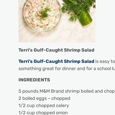
Terri’s Gulf-Caught Shrimp Salad
Terri’s Gulf-Caught Shrimp Salad
is easy t
something great for dinner and for a school l
INGREDIENTS
5 pounds M&M Brand shrimp boiled and chop
2 boiled eggs – chopped
1/2 cup chopped celery
1/2 cup chopped onion