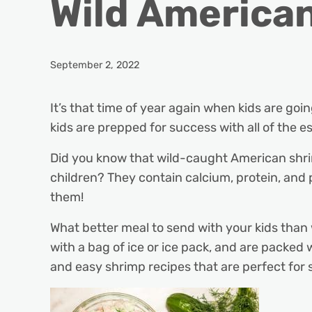
Wild America
September 2, 2022
It’s that time of year again when kids are goi
kids are prepped for success with all of the e
Did you know that wild-caught American shri
children? They contain calcium, protein, and
them!
What better meal to send with your kids than
with a bag of ice or ice pack, and are packed 
and easy shrimp recipes that are perfect for 