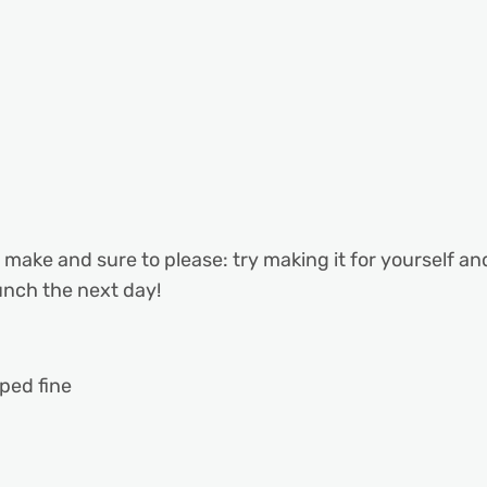
o make and sure to please: try making it for yourself a
unch the next day!
ped fine