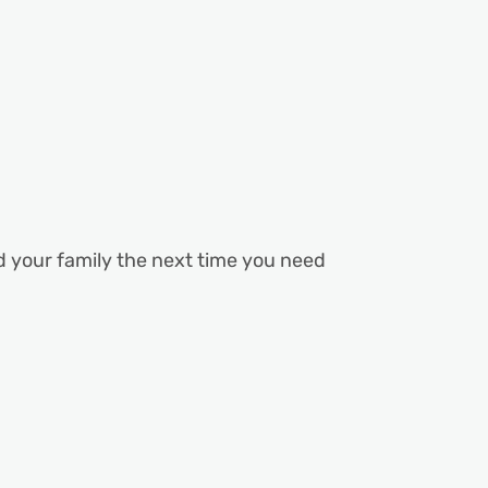
nd your family the next time you need