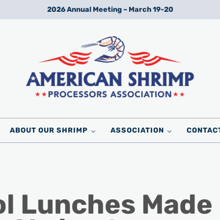
2026 Annual Meeting – March 19-20
Wild American Shrimp
American Shrimp Processors' Association
ABOUT OUR SHRIMP
ASSOCIATION
CONTAC
ol Lunches Made 