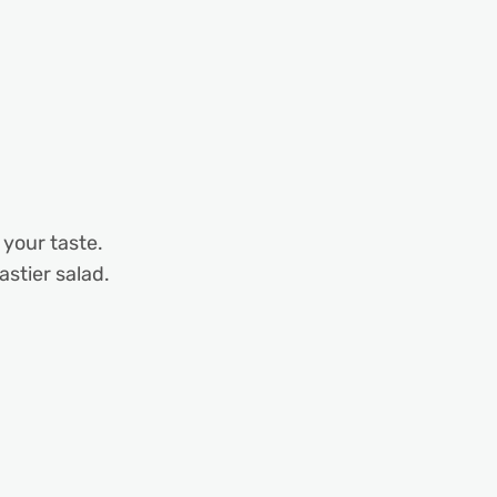
 your taste.
astier salad.