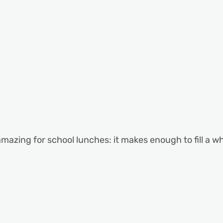
 amazing for school lunches: it makes enough to fill a w