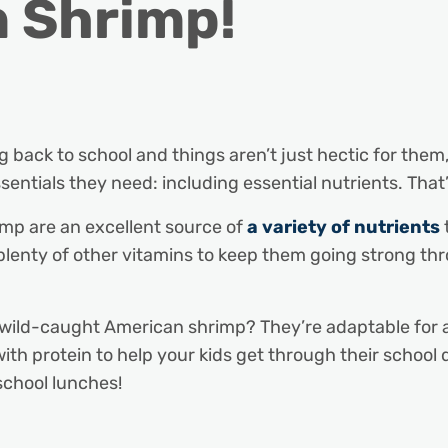
n Shrimp!
ng back to school and things aren’t just hectic for them
ssentials they need: including essential nutrients. Tha
mp are an excellent source of
a variety of nutrients
 plenty of other vitamins to keep them going strong th
 wild-caught American shrimp? They’re adaptable for a 
with protein to help your kids get through their school
school lunches!