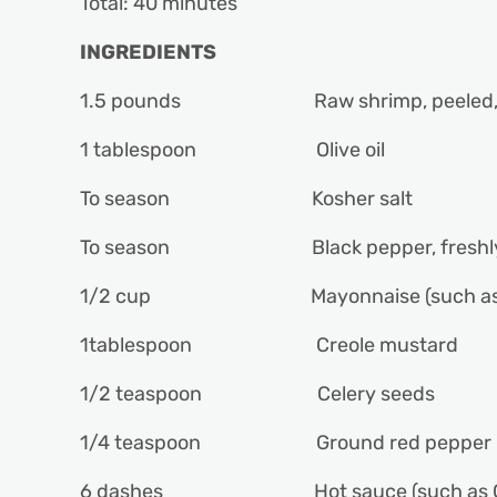
Total: 40 minutes
INGREDIENTS
1.5 pounds Raw shrimp, peeled, d
1 tablespoon Olive oil
To season Kosher salt
To season Black pepper, freshly
1/2 cup Mayonnaise (such as D
1tablespoon Creole mustard
1/2 teaspoon Celery seeds
1/4 teaspoon Ground red pepper
6 dashes Hot sauce (such as Cr