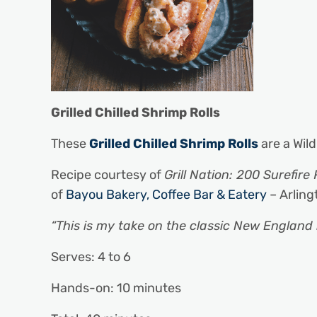
Grilled Chilled Shrimp Rolls
These
Grilled Chilled Shrimp Rolls
are a Wild
Recipe courtesy of
Grill Nation: 200 Surefire 
of
Bayou Bakery, Coffee Bar & Eatery
– Arling
“This is my take on the classic New England l
Serves: 4 to 6
Hands-on: 10 minutes