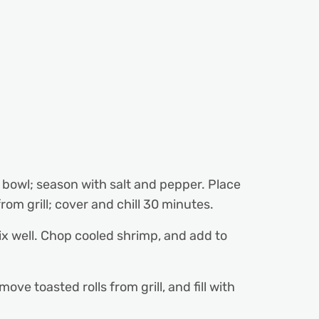
ll bowl; season with salt and pepper. Place
rom grill; cover and chill 30 minutes.
x well. Chop cooled shrimp, and add to
ove toasted rolls from grill, and fill with