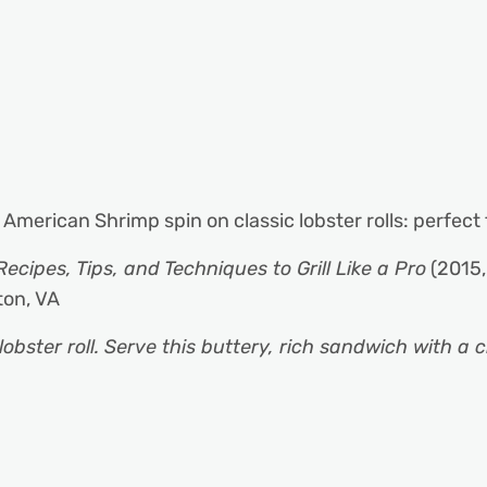
 American Shrimp spin on classic lobster rolls: perfect
Recipes, Tips, and Techniques to Grill Like a Pro
(2015,
ton, VA
obster roll. Serve this buttery, rich sandwich with a 