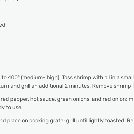
ed
0° to 400° (medium- high). Toss shrimp with oil in a sma
turn and grill an additional 2 minutes. Remove shrimp f
ed pepper, hot sauce, green onions, and red onion; mi
dy to use.
d place on cooking grate; grill until lightly toasted. Rem