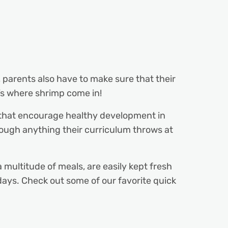
, parents also have to make sure that their
t’s where shrimp come in!
that encourage healthy development in
rough anything their curriculum throws at
multitude of meals, are easily kept fresh
 days. Check out some of our favorite quick