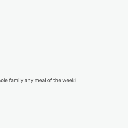
hole family any meal of the week!