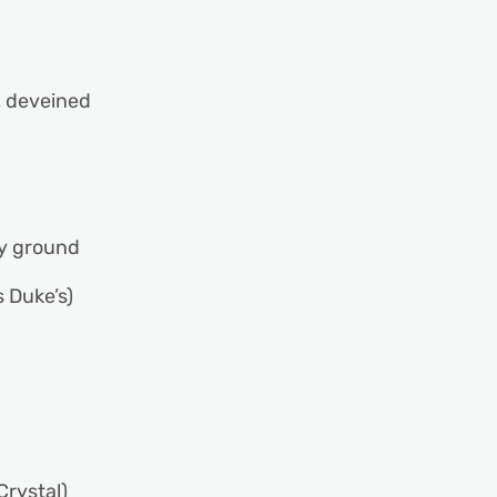
eveined
 ground
uke’s)
ystal)