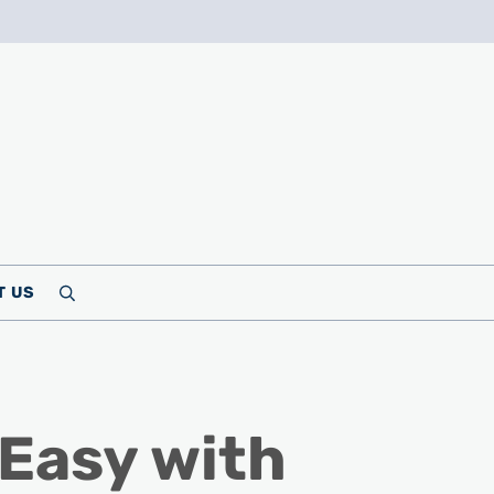
T US
Search
Easy with