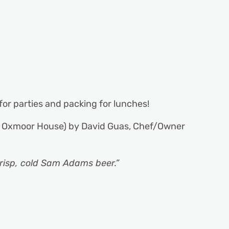
 for parties and packing for lunches!
 Oxmoor House) by David Guas, Chef/Owner
crisp, cold Sam Adams beer.”