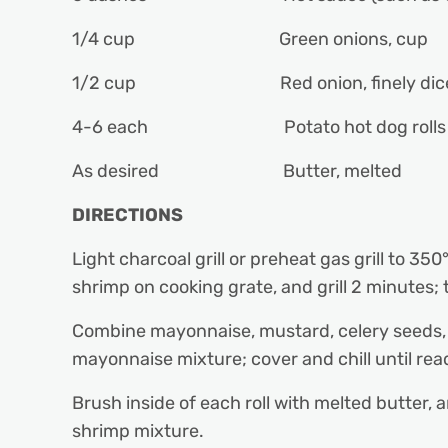
1/4 cup Green onions, cup
1/2 cup Red onion, finely dic
4-6 each Potato hot dog rolls
As desired Butter, melted
DIRECTIONS
Light charcoal grill or preheat gas grill to 35
shrimp on cooking grate, and grill 2 minutes; 
Combine mayonnaise, mustard, celery seeds, r
mayonnaise mixture; cover and chill until rea
Brush inside of each roll with melted butter, an
shrimp mixture.