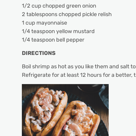
1/2 cup chopped green onion
2 tablespoons chopped pickle relish
1 cup mayonnaise
1/4 teaspoon yellow mustard
1/4 teaspoon bell pepper
DIRECTIONS
Boil shrimp as hot as you like them and salt to
Refrigerate for at least 12 hours for a better, t