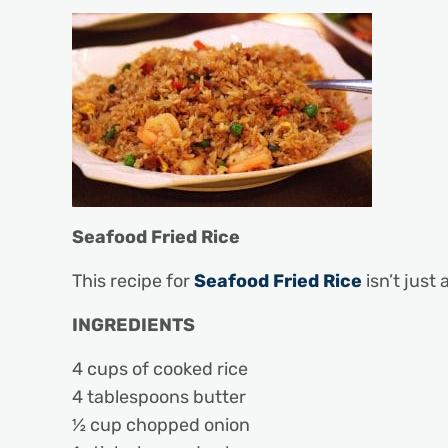
Seafood Fried Rice
This recipe for
Seafood Fried Rice
isn’t just
INGREDIENTS
4 cups of cooked rice
4 tablespoons butter
½ cup chopped onion