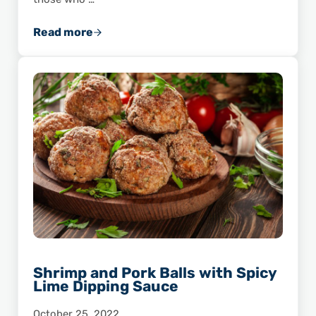
Read more
Shrimp and Grits: From Country Cooking to 
Shrimp and Pork Balls with Spicy
Lime Dipping Sauce
October 25, 2022