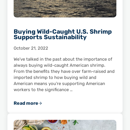
Buying Wild-Caught U.S. Shrimp
Supports Sustainability
October 21, 2022
We’ve talked in the past about the importance of
always buying wild-caught American shrimp.
From the benefits they have over farm-raised and
imported shrimp to how buying wild and
American means you’re supporting American
workers to the significance …
Read more
Buying Wild-Caught U.S. Shrimp Supports Su