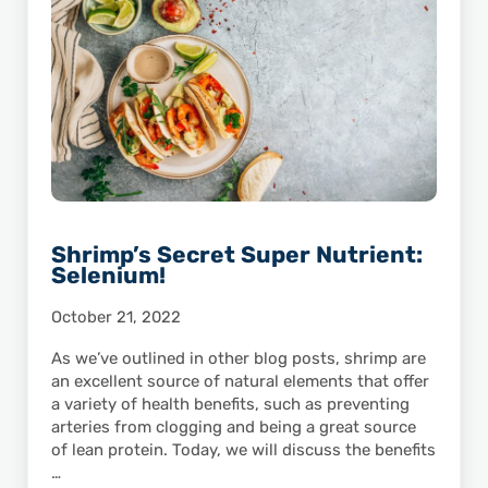
Shrimp’s Secret Super Nutrient:
Selenium!
October 21, 2022
As we’ve outlined in other blog posts, shrimp are
an excellent source of natural elements that offer
a variety of health benefits, such as preventing
arteries from clogging and being a great source
of lean protein. Today, we will discuss the benefits
…