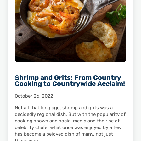
Shrimp and Grits: From Country
Cooking to Countrywide Acclaim!
October 26, 2022
Not all that long ago, shrimp and grits was a
decidedly regional dish. But with the popularity of
cooking shows and social media and the rise of
celebrity chefs, what once was enjoyed by a few
has become a beloved dish of many, not just
those who …