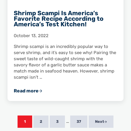
Shrimp Scampi Is America’s
Favorite Recipe According to
America’s Test Kitchen!
October 13, 2022
Shrimp scampi is an incredibly popular way to
serve shrimp, and it’s easy to see why! Pairing the
sweet taste of wild-caught shrimp with the
savory flavor of a garlic butter sauce makes a
match made in seafood heaven. However, shrimp
scampi isn’t …
Read more
Shrimp Scampi Is America’s Favorite Recipe 
Interim pages omitted
…
1
2
3
37
Next
Page
Page
Page
Page