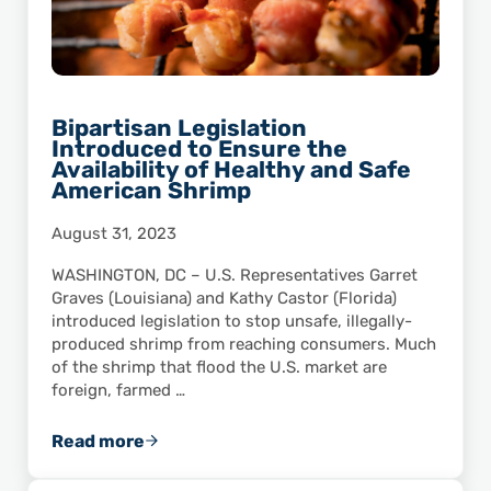
Bipartisan Legislation
Introduced to Ensure the
Availability of Healthy and Safe
American Shrimp
August 31, 2023
WASHINGTON, DC – U.S. Representatives Garret
Graves (Louisiana) and Kathy Castor (Florida)
introduced legislation to stop unsafe, illegally-
produced shrimp from reaching consumers. Much
of the shrimp that flood the U.S. market are
foreign, farmed …
Read more
Bipartisan Legislation Introduced to Ensure 