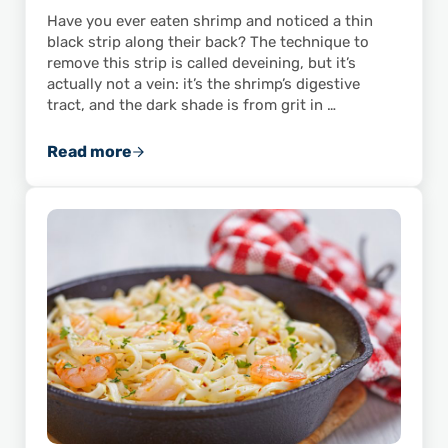
Have you ever eaten shrimp and noticed a thin
black strip along their back? The technique to
remove this strip is called deveining, but it’s
actually not a vein: it’s the shrimp’s digestive
tract, and the dark shade is from grit in …
Read more
Learn How to Devein Shrimp Like a Pro!