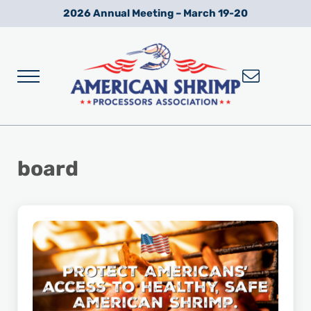
Skip to main content
Skip to after header navigation
Skip to site footer
2026 Annual Meeting – March 19-20
Menu
Wild American Shrimp
American Shrimp Processors' Association
board