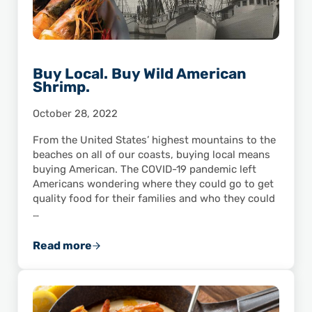
Buy Local. Buy Wild American
Shrimp.
October 28, 2022
From the United States’ highest mountains to the
beaches on all of our coasts, buying local means
buying American. The COVID-19 pandemic left
Americans wondering where they could go to get
quality food for their families and who they could
…
Read more
Buy Local. Buy Wild American Shrimp.