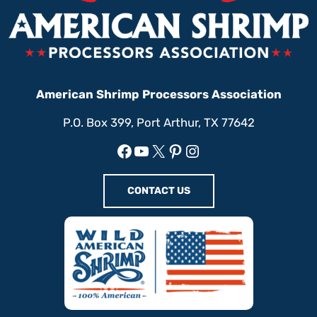
American Shrimp Processors Association
P.O. Box 399, Port Arthur, TX 77642
Facebook
YouTube
X
Pinterest
Instagram
CONTACT US