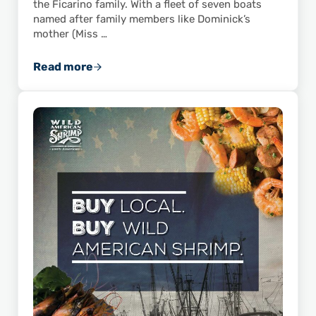
the Ficarino family. With a fleet of seven boats
named after family members like Dominick’s
mother (Miss …
Read more
ASPA Member Feature: Dominick’s Seafood, I