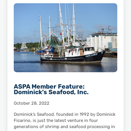
ASPA Member Feature:
Dominick’s Seafood, Inc.
October 28, 2022
Dominick’s Seafood, founded in 1992 by Dominick
Ficarino, is just the latest venture in four
generations of shrimp and seafood processing in