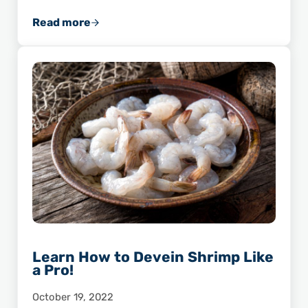
Read more
Shrimp’s Secret Super Nutrient: Selenium!
Learn How to Devein Shrimp Like
a Pro!
October 19, 2022