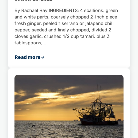
By Rachael Ray INGREDIENTS: 4 scallions, green
and white parts, coarsely chopped 2-inch piece
fresh ginger, peeled 1 serrano or jalapeno chili
pepper, seeded and finely chopped, divided 2
cloves garlic, crushed 1/2 cup tamari, plus 3
tablespoons, …
Read more
Shrimp and Pork Balls with Spicy Lime Dippi