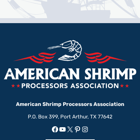
American Shrimp Processors Association
P.O. Box 399, Port Arthur, TX 77642
Facebook
YouTube
X
Pinterest
Instagram