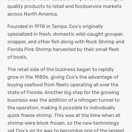
quality products to retail and foodservice markets
across North America.
Founded in 1978 in Tampa, Cox’s originally
specialized in fresh, domestic wild-caught grouper,
snapper, and other fish along with Rock Shrimp and
Florida Pink Shrimp harvested by their small fleet
of boats.
The retail side of the business began to rapidly
grow in the 1980s, giving Cox’s the advantage of
buying seafood from fleets operating all over the
state of Florida. Another big step for the growing
business was the addition of a nitrogen tunnel to
the operation, making it possible to individually
quick freeze shrimp. This was at the time when all
shrimp were block frozen, so the new technology
set Cox’s on its way to becoming one of the largest