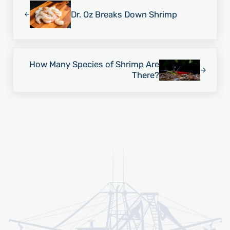
Dr. Oz Breaks Down Shrimp
Next Post:
How Many Species of Shrimp Are
There?