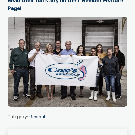
Read their full story on their Member Feature
Page!
Category:
General
Previous Post: