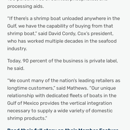
processing aids.
“If there’s a shrimp boat unloaded anywhere in the
Gulf, we have the capability of buying from that
shrimp boat,” said David Cordy, Cox’s president,
who has worked multiple decades in the seafood
industry.
Today, 90 percent of the business is private label,
he said.
“We count many of the nation’s leading retailers as
longtime customers,” said Mathews. “Our unique
relationship with dedicated fleets of boats in the
Gulf of Mexico provides the vertical integration
necessary to supply a wide variety of domestic
shrimp products.”