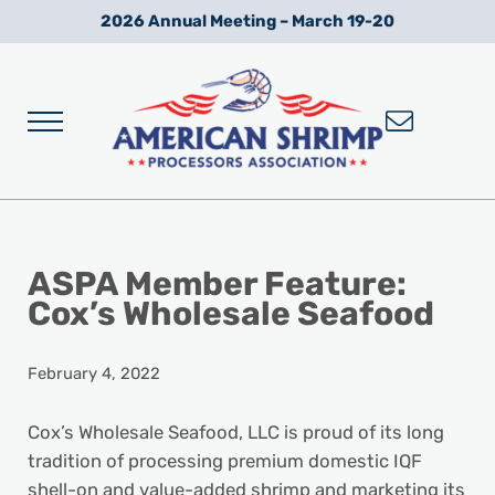
Skip to main content
Skip to after header navigation
Skip to site footer
2026 Annual Meeting – March 19-20
Menu
Wild American Shrimp
American Shrimp Processors' Association
ASPA Member Feature:
Cox’s Wholesale Seafood
February 4, 2022
Cox’s Wholesale Seafood, LLC is proud of its long
tradition of processing premium domestic IQF
shell-on and value-added shrimp and marketing its