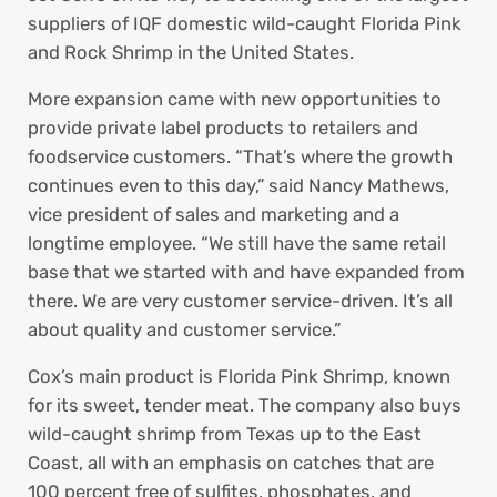
suppliers of IQF domestic wild-caught Florida Pink
and Rock Shrimp in the United States.
More expansion came with new opportunities to
provide private label products to retailers and
foodservice customers. “That’s where the growth
continues even to this day,” said Nancy Mathews,
vice president of sales and marketing and a
longtime employee. “We still have the same retail
base that we started with and have expanded from
there. We are very customer service-driven. It’s all
about quality and customer service.”
Cox’s main product is Florida Pink Shrimp, known
for its sweet, tender meat. The company also buys
wild-caught shrimp from Texas up to the East
Coast, all with an emphasis on catches that are
100 percent free of sulfites, phosphates, and