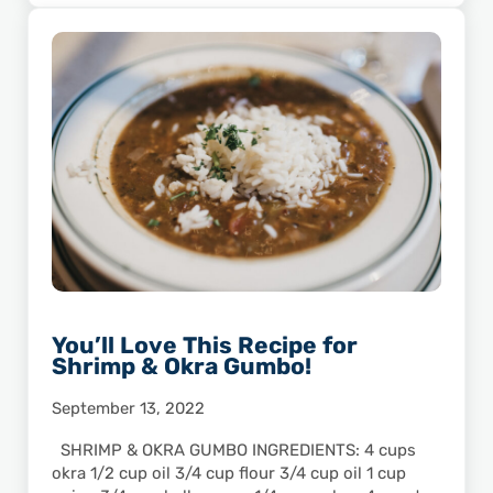
You’ll Love This Recipe for
Shrimp & Okra Gumbo!
September 13, 2022
SHRIMP & OKRA GUMBO INGREDIENTS: 4 cups
okra 1/2 cup oil 3/4 cup flour 3/4 cup oil 1 cup