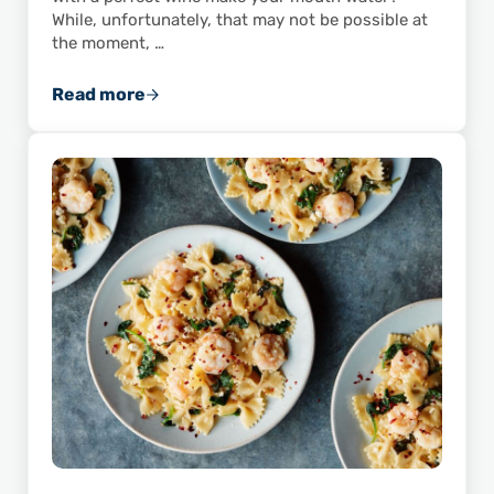
While, unfortunately, that may not be possible at
the moment, …
Read more
“Wine American Shrimp”: Ideas for Pairing S