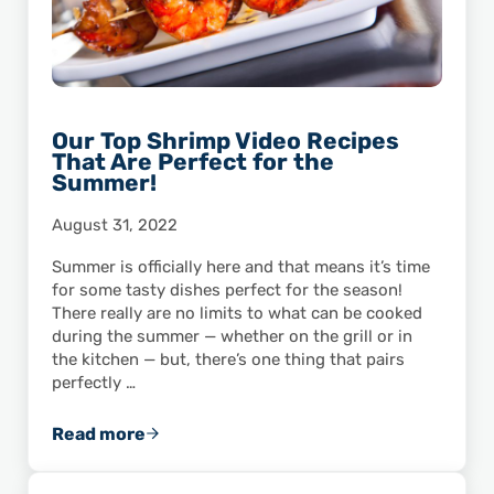
Our Top Shrimp Video Recipes
That Are Perfect for the
Summer!
August 31, 2022
Summer is officially here and that means it’s time
for some tasty dishes perfect for the season!
There really are no limits to what can be cooked
during the summer — whether on the grill or in
the kitchen — but, there’s one thing that pairs
perfectly …
Read more
Our Top Shrimp Video Recipes That Are Perf