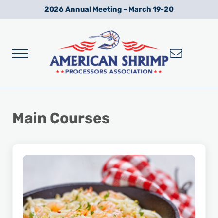
Skip to main content
Skip to after header navigation
Skip to site footer
2026 Annual Meeting – March 19-20
Menu
Wild American Shrimp
American Shrimp Processors' Association
Main Courses