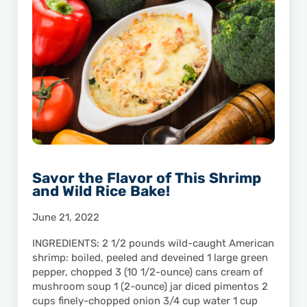
Savor the Flavor of This Shrimp
and Wild Rice Bake!
June 21, 2022
INGREDIENTS: 2 1/2 pounds wild-caught American
shrimp: boiled, peeled and deveined 1 large green
pepper, chopped 3 (10 1/2-ounce) cans cream of
mushroom soup 1 (2-ounce) jar diced pimentos 2
cups finely-chopped onion 3/4 cup water 1 cup