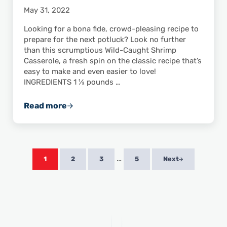
May 31, 2022
Looking for a bona fide, crowd-pleasing recipe to
prepare for the next potluck? Look no further
than this scrumptious Wild-Caught Shrimp
Casserole, a fresh spin on the classic recipe that’s
easy to make and even easier to love!
INGREDIENTS 1 ½ pounds …
Read more
Wild-Caught Shrimp Casserole
Interim pages omitted
…
1
2
3
5
Next
Page
Page
Page
Page