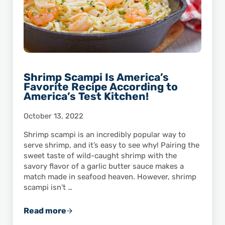
Shrimp Scampi Is America’s
Favorite Recipe According to
America’s Test Kitchen!
October 13, 2022
Shrimp scampi is an incredibly popular way to
serve shrimp, and it’s easy to see why! Pairing the
sweet taste of wild-caught shrimp with the
savory flavor of a garlic butter sauce makes a
match made in seafood heaven. However, shrimp
scampi isn’t …
Read more
Shrimp Scampi Is America’s Favorite Recipe 