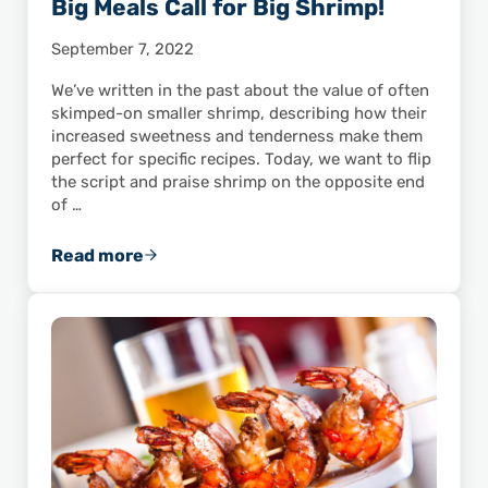
Big Meals Call for Big Shrimp!
September 7, 2022
We’ve written in the past about the value of often
skimped-on smaller shrimp, describing how their
increased sweetness and tenderness make them
perfect for specific recipes. Today, we want to flip
the script and praise shrimp on the opposite end
of …
Read more
Big Meals Call for Big Shrimp!