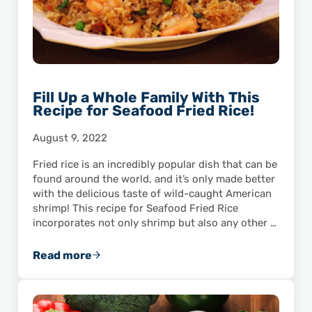
Fill Up a Whole Family With This
Recipe for Seafood Fried Rice!
August 9, 2022
Fried rice is an incredibly popular dish that can be
found around the world, and it’s only made better
with the delicious taste of wild-caught American
shrimp! This recipe for Seafood Fried Rice
incorporates not only shrimp but also any other …
Read more
Fill Up a Whole Family With This Recipe for S