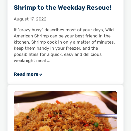
Shrimp to the Weekday Rescue!
August 17, 2022
If “crazy busy” describes most of your days, Wild
American Shrimp can be your best friend in the
kitchen. Shrimp cook in only a matter of minutes.
Keep them handy in your freezer, and the
possibilities for a quick, easy and delicious
weeknight meal …
Read more
Shrimp to the Weekday Rescue!