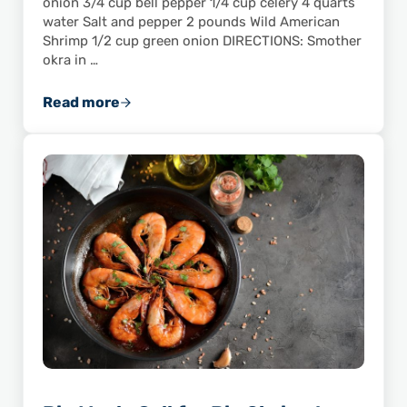
onion 3/4 cup bell pepper 1/4 cup celery 4 quarts
water Salt and pepper 2 pounds Wild American
Shrimp 1/2 cup green onion DIRECTIONS: Smother
okra in …
Read more
You’ll Love This Recipe for Shrimp & Okra G