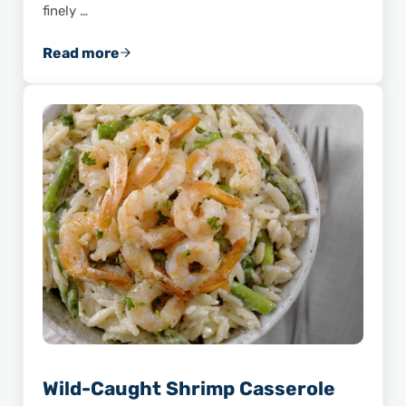
finely …
Read more
Savor the Flavor of This Shrimp and Wild Ric
Wild-Caught Shrimp Casserole