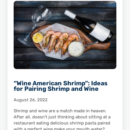
“Wine American Shrimp”: Ideas
for Pairing Shrimp and Wine
August 26, 2022
Shrimp and wine are a match made in heaven.
After all, doesn’t just thinking about sitting at a
restaurant eating delicious shrimp pasta paired
with a perfect wine make your mouth water?