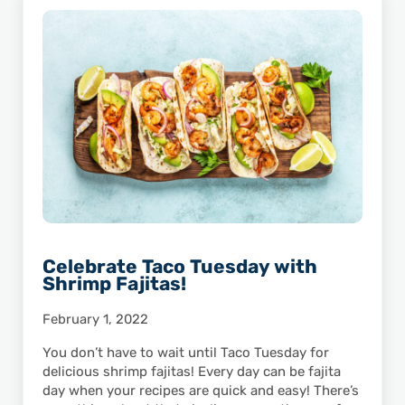
Celebrate Taco Tuesday with
Shrimp Fajitas!
February 1, 2022
You don’t have to wait until Taco Tuesday for
delicious shrimp fajitas! Every day can be fajita
day when your recipes are quick and easy! There’s