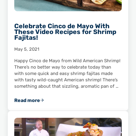
Celebrate Cinco de Mayo With
These Video Recipes for Shrimp
Fajitas!
May 5, 2021
Happy Cinco de Mayo from Wild American Shrimp!
There’s no better way to celebrate today than
with some quick and easy shrimp fajitas made
with tasty wild-caught American shrimp! There’s
something about that sizzling, aromatic pan of …
Read more
Celebrate Cinco de Mayo With These Video Re