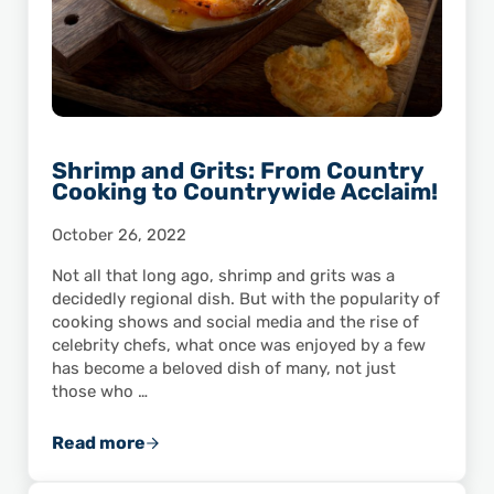
Shrimp and Grits: From Country
Cooking to Countrywide Acclaim!
October 26, 2022
Not all that long ago, shrimp and grits was a
decidedly regional dish. But with the popularity of
cooking shows and social media and the rise of
celebrity chefs, what once was enjoyed by a few
has become a beloved dish of many, not just
those who …
Read more
Shrimp and Grits: From Country Cooking to 