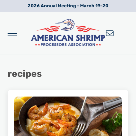
Skip to main content
Skip to after header navigation
Skip to site footer
2026 Annual Meeting – March 19-20
Menu
Wild American Shrimp
American Shrimp Processors' Association
recipes