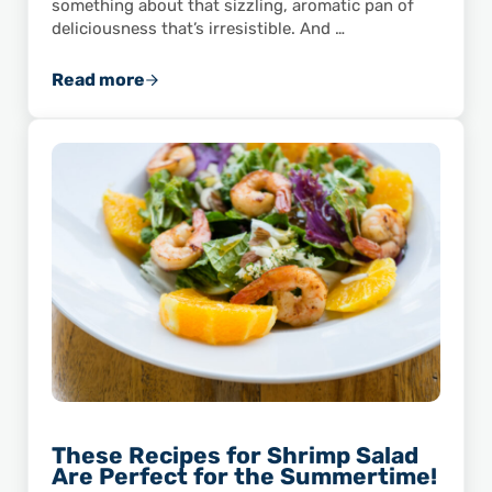
something about that sizzling, aromatic pan of
deliciousness that’s irresistible. And …
Read more
Celebrate Taco Tuesday with Shrimp Fajitas!
These Recipes for Shrimp Salad
Are Perfect for the Summertime!