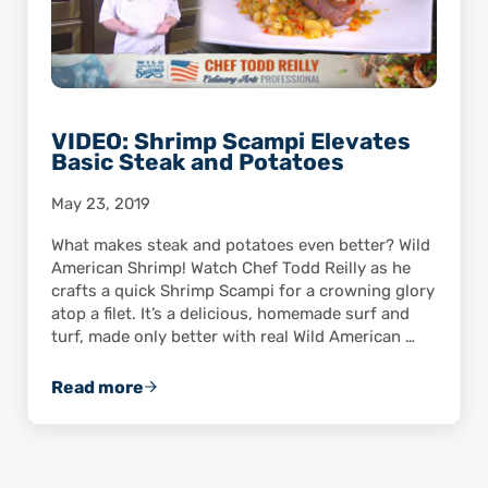
VIDEO: Shrimp Scampi Elevates
Basic Steak and Potatoes
May 23, 2019
What makes steak and potatoes even better? Wild
American Shrimp! Watch Chef Todd Reilly as he
crafts a quick Shrimp Scampi for a crowning glory
atop a filet. It’s a delicious, homemade surf and
turf, made only better with real Wild American …
Read more
VIDEO: Shrimp Scampi Elevates Basic Steak 