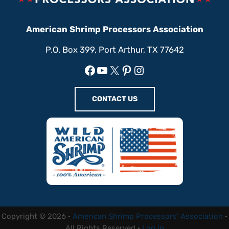
American Shrimp Processors Association
P.O. Box 399, Port Arthur, TX 77642
Facebook
YouTube
X
Pinterest
Instagram
CONTACT US
Copyright © 2026 ·
American Shrimp Processors' Association
·
All Rights Reserved ·
Log in