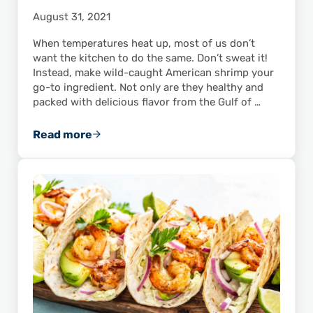
August 31, 2021
When temperatures heat up, most of us don’t
want the kitchen to do the same. Don’t sweat it!
Instead, make wild-caught American shrimp your
go-to ingredient. Not only are they healthy and
packed with delicious flavor from the Gulf of …
Read more
These Recipes for Shrimp Salad Are Perfect