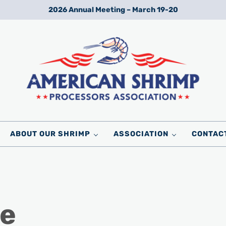
2026 Annual Meeting – March 19-20
Wild American Shrimp
American Shrimp Processors' Association
ABOUT OUR SHRIMP
ASSOCIATION
CONTAC
te