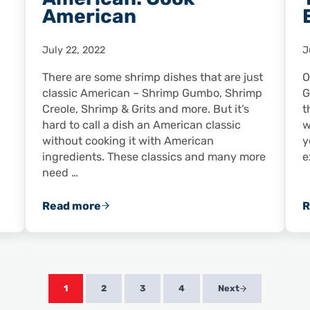
American
July 22, 2022
J
There are some shrimp dishes that are just
O
classic American – Shrimp Gumbo, Shrimp
G
Creole, Shrimp & Grits and more. But it’s
t
hard to call a dish an American classic
w
without cooking it with American
y
ingredients. These classics and many more
e
need …
Read more
R
Don’t Just Buy American: Cook American
1
2
3
4
Next
Page
Page
Page
Page