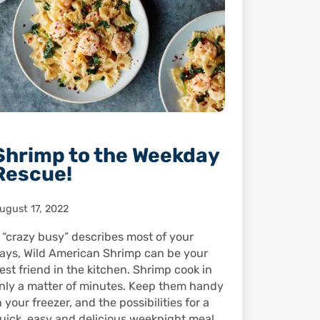
Shrimp to the Weekday
Rescue!
ugust 17, 2022
f “crazy busy” describes most of your
ays, Wild American Shrimp can be your
est friend in the kitchen. Shrimp cook in
nly a matter of minutes. Keep them handy
n your freezer, and the possibilities for a
uick, easy and delicious weeknight meal …