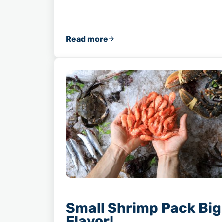
Read more
Why You Should Always Save Your 
Small Shrimp Pack Big
Flavor!