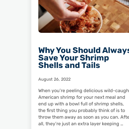
Why You Should Alway
Save Your Shrimp
Shells and Tails
August 26, 2022
When you’re peeling delicious wild-caugh
American shrimp for your next meal and
end up with a bowl full of shrimp shells,
the first thing you probably think of is to
throw them away as soon as you can. Aft
all, they’re just an extra layer keeping …