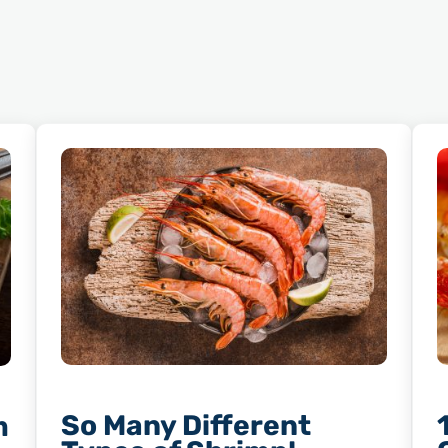
So Many Different
m