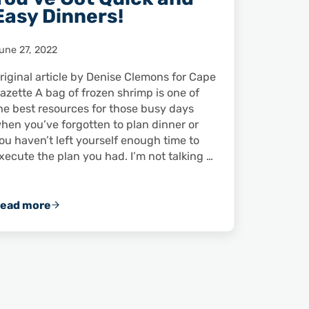
Easy Dinners!
une 27, 2022
riginal article by Denise Clemons for Cape
azette A bag of frozen shrimp is one of
he best resources for those busy days
hen you’ve forgotten to plan dinner or
ou haven’t left yourself enough time to
xecute the plan you had. I’m not talking …
ead more
Got Frozen Shrimp? You’ve Got Quick and Easy Dinn