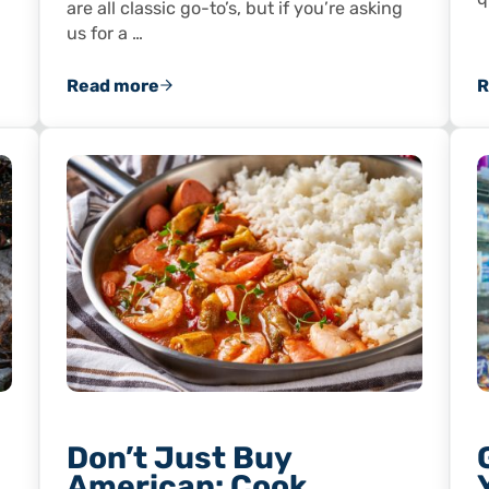
are all classic go-to’s, but if you’re asking
us for a …
Read more
R
Shrimp Shells and Tails
Wild-Caught Shrimp and Tasty Bacon Make 
Don’t Just Buy
American: Cook