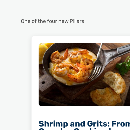
One of the four new Pillars
Shrimp and Grits: Fro