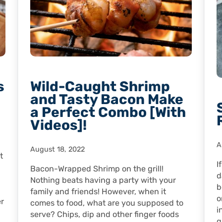
s
Wild-Caught Shrimp
and Tasty Bacon Make
a Perfect Combo [With
Videos]!
A
August 18, 2022
t
I
Bacon-Wrapped Shrimp on the grill!
d
Nothing beats having a party with your
b
family and friends! However, when it
o
er
comes to food, what are you supposed to
i
serve? Chips, dip and other finger foods
q