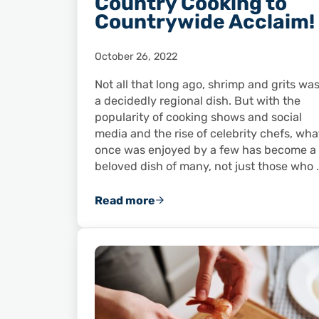
Country Cooking to
Countrywide Acclaim!
October 26, 2022
Not all that long ago, shrimp and grits wa
a decidedly regional dish. But with the
popularity of cooking shows and social
media and the rise of celebrity chefs, wha
once was enjoyed by a few has become a
beloved dish of many, not just those who 
Read more
Shrimp and Grits: From Country C