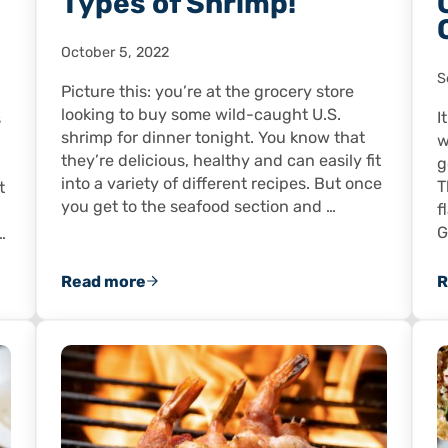
Types of Shrimp!
October 5, 2022
S
Picture this: you’re at the grocery store
looking to buy some wild-caught U.S.
I
s
shrimp for dinner tonight. You know that
w
they’re delicious, healthy and can easily fit
g
into a variety of different recipes. But once
T
t
you get to the seafood section and …
f
G
…
Read more
R
ooking to Countrywide Acclaim!
So Many Different Types of Shrimp!