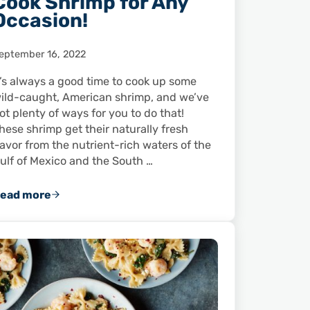
Cook Shrimp for Any
Occasion!
eptember 16, 2022
t’s always a good time to cook up some
ild-caught, American shrimp, and we’ve
ot plenty of ways for you to do that!
hese shrimp get their naturally fresh
lavor from the nutrient-rich waters of the
ulf of Mexico and the South …
ead more
10 Video Recipes to Cook Shrimp for Any Occasion!