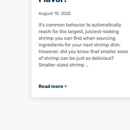
August 10, 2022
It’s common behavior to automatically
reach for the largest, juiciest-looking
shrimp you can find when sourcing
ingredients for your next shrimp dish.
However, did you know that smaller sizes
of shrimp can be just as delicious?
Smaller-sized shrimp …
Read more
Small Shrimp Pack Big Flavor!