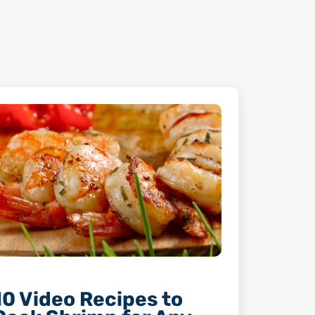
10 Video Recipes to