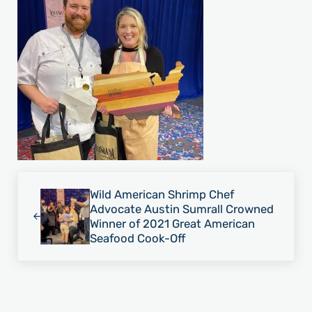
Previous Post:
Wild American Shrimp Chef
Advocate Austin Sumrall Crowned
Winner of 2021 Great American
Seafood Cook-Off