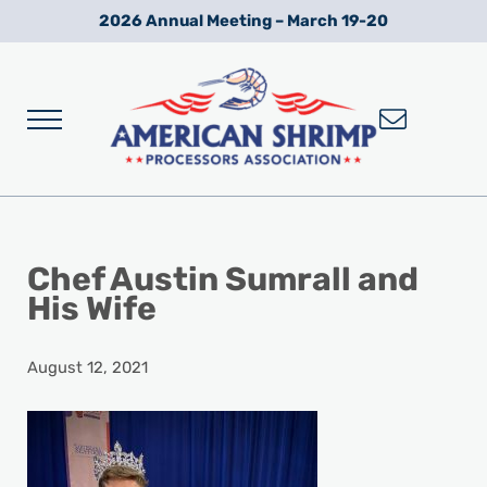
Skip to main content
Skip to after header navigation
Skip to site footer
2026 Annual Meeting – March 19-20
Menu
Wild American Shrimp
American Shrimp Processors' Association
Chef Austin Sumrall and
His Wife
August 12, 2021