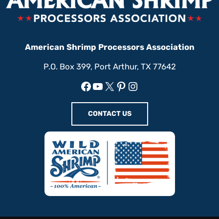
American Shrimp Processors Association
P.O. Box 399, Port Arthur, TX 77642
Facebook
YouTube
X
Pinterest
Instagram
CONTACT US