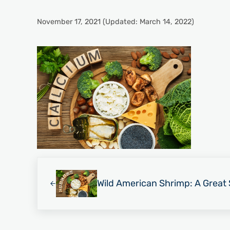
November 17, 2021
(Updated: March 14, 2022)
Previous Post:
Wild American Shrimp: A Great 