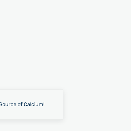
Source of Calcium!