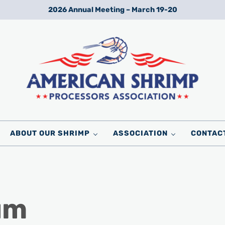
2026 Annual Meeting – March 19-20
Wild American Shrimp
American Shrimp Processors' Association
ABOUT OUR SHRIMP
ASSOCIATION
CONTAC
um