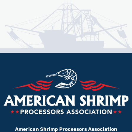
American Shrimp Processors Association