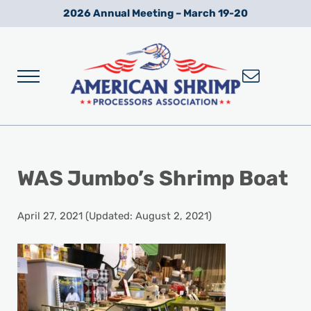
Skip to main content
Skip to after header navigation
Skip to site footer
2026 Annual Meeting – March 19-20
Menu
Wild American Shrimp
American Shrimp Processors' Association
WAS Jumbo’s Shrimp Boat
April 27, 2021
(Updated: August 2, 2021)