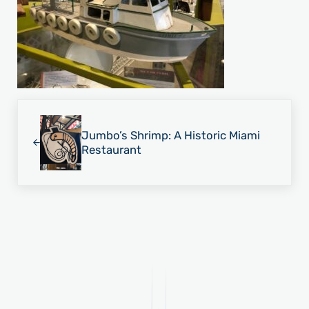
Previous Post:
Jumbo’s Shrimp: A Historic Miami
Restaurant