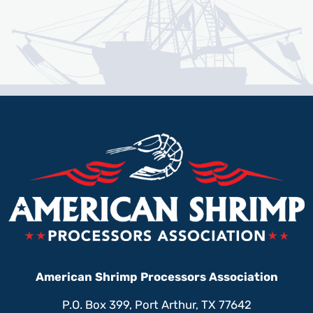
American Shrimp Processors Association
P.O. Box 399, Port Arthur, TX 77642