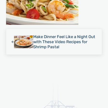
Previous Post:
Make Dinner Feel Like a Night Out
with These Video Recipes for
Shrimp Pasta!