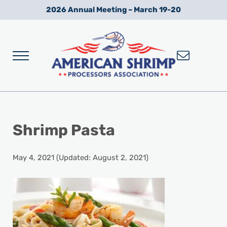
Skip to main content
Skip to after header navigation
Skip to site footer
2026 Annual Meeting – March 19-20
Menu
Wild American Shrimp
American Shrimp Processors' Association
Shrimp Pasta
May 4, 2021
(Updated: August 2, 2021)