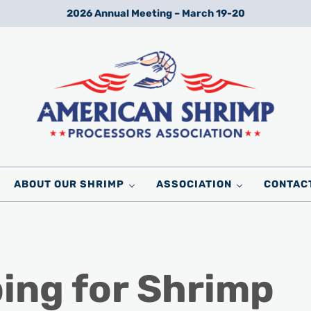
2026 Annual Meeting – March 19-20
Wild American Shrimp
American Shrimp Processors' Association
ABOUT OUR SHRIMP
ASSOCIATION
CONTAC
ing for Shrimp