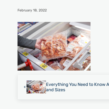
February 18, 2022
Previous Post:
Everything You Need to Know 
and Sizes