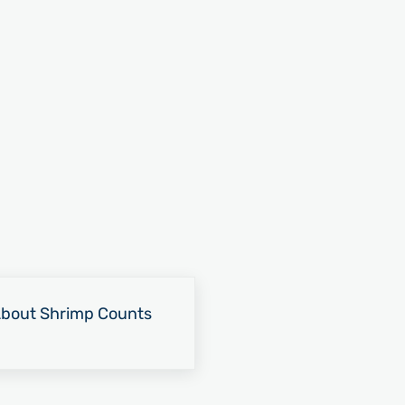
About Shrimp Counts