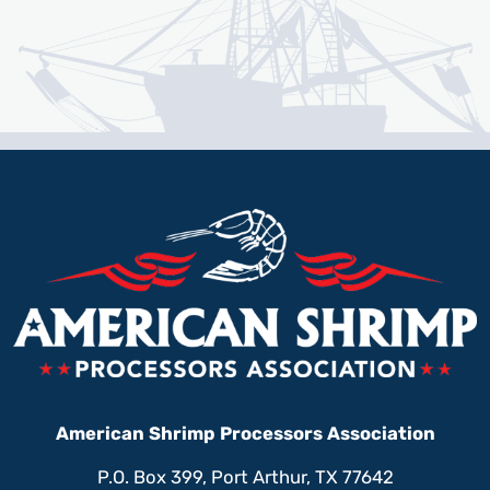
American Shrimp Processors Association
P.O. Box 399, Port Arthur, TX 77642