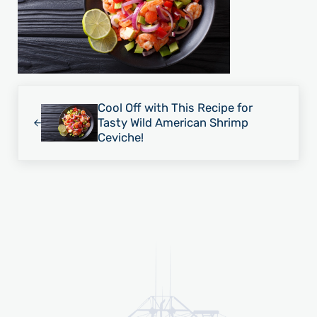
Previous Post:
Cool Off with This Recipe for
Tasty Wild American Shrimp
Ceviche!