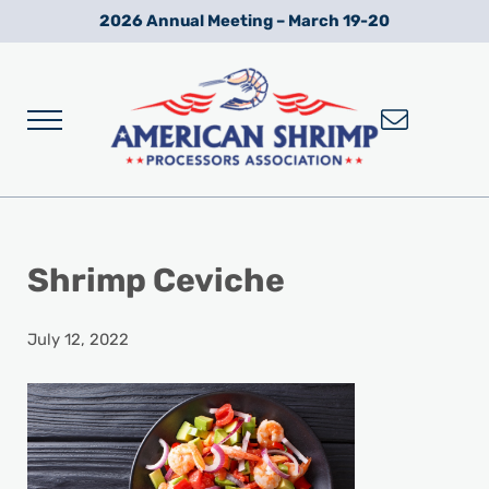
Skip to main content
Skip to after header navigation
Skip to site footer
2026 Annual Meeting – March 19-20
Menu
Wild American Shrimp
American Shrimp Processors' Association
Shrimp Ceviche
July 12, 2022