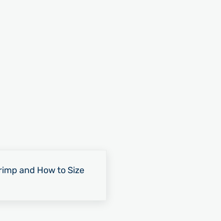
rimp and How to Size