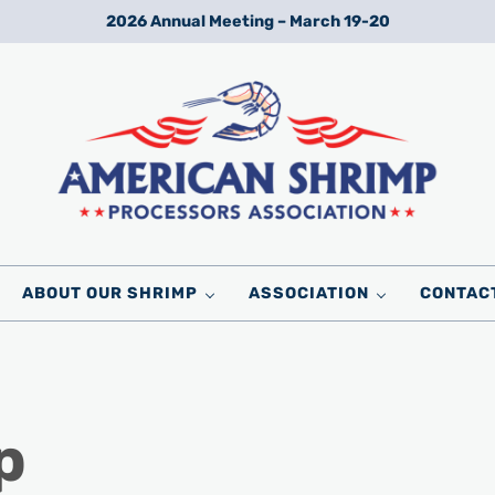
2026 Annual Meeting – March 19-20
Wild American Shrimp
American Shrimp Processors' Association
ABOUT OUR SHRIMP
ASSOCIATION
CONTAC
p