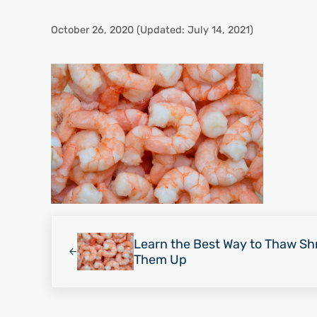
October 26, 2020
(Updated: July 14, 2021)
Previous Post:
Learn the Best Way to Thaw Sh
Them Up