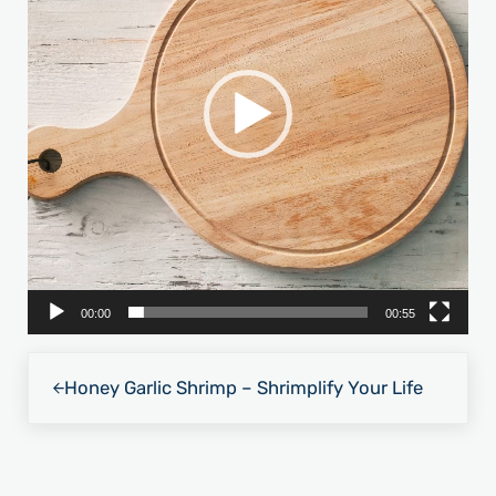
00:00
00:55
Previous Post:
Honey Garlic Shrimp – Shrimplify Your Life