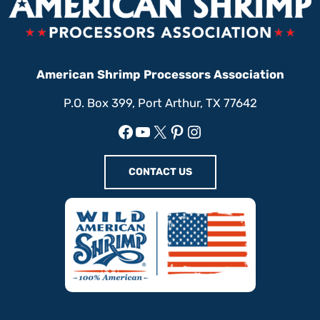
American Shrimp Processors Association
P.O. Box 399, Port Arthur, TX 77642
Facebook
YouTube
X
Pinterest
Instagram
CONTACT US