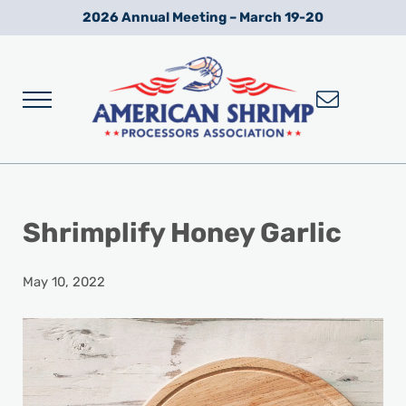
Skip to main content
Skip to after header navigation
Skip to site footer
2026 Annual Meeting – March 19-20
Menu
Wild American Shrimp
American Shrimp Processors' Association
Shrimplify Honey Garlic
May 10, 2022
Video
Player