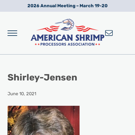
Skip to main content
Skip to after header navigation
Skip to site footer
2026 Annual Meeting – March 19-20
Menu
Wild American Shrimp
American Shrimp Processors' Association
Shirley-Jensen
June 10, 2021