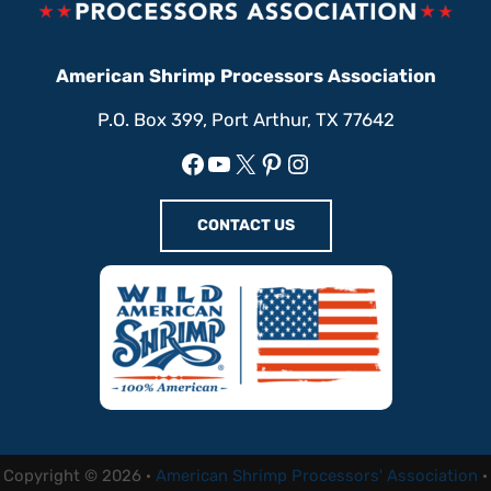
American Shrimp Processors Association
P.O. Box 399, Port Arthur, TX 77642
Facebook
YouTube
X
Pinterest
Instagram
CONTACT US
Copyright © 2026 ·
American Shrimp Processors' Association
·