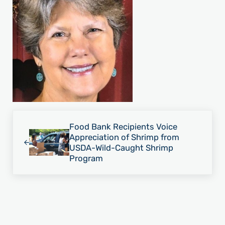
Previous Post:
Food Bank Recipients Voice
Appreciation of Shrimp from
USDA-Wild-Caught Shrimp
Program