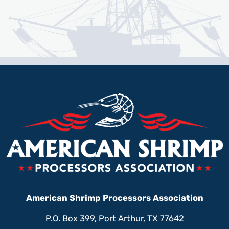
American Shrimp Processors Association
P.O. Box 399, Port Arthur, TX 77642