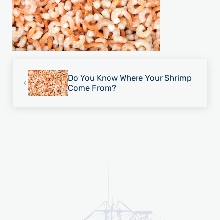
Previous Post:
Do You Know Where Your Shrimp
Come From?