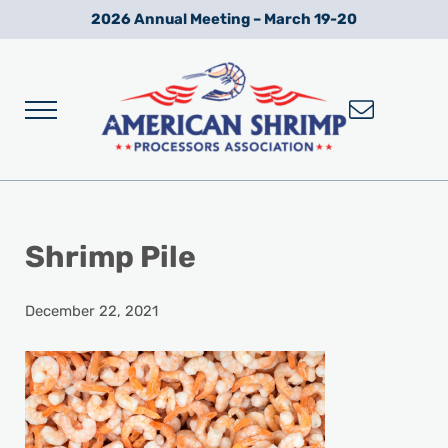
Skip to main content
Skip to after header navigation
Skip to site footer
2026 Annual Meeting – March 19-20
Menu
Wild American Shrimp
American Shrimp Processors' Association
Shrimp Pile
December 22, 2021