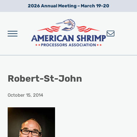
Skip to main content
Skip to after header navigation
Skip to site footer
2026 Annual Meeting – March 19-20
Menu
Wild American Shrimp
American Shrimp Processors' Association
Robert-St-John
October 15, 2014