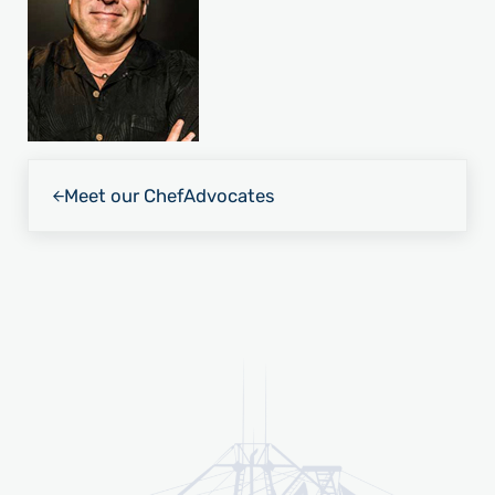
Previous Post:
Meet our Chef
Advocates