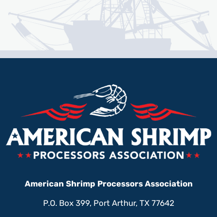
American Shrimp Processors Association
P.O. Box 399, Port Arthur, TX 77642