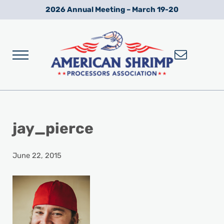
Skip to main content
Skip to after header navigation
Skip to site footer
2026 Annual Meeting – March 19-20
Menu
Wild American Shrimp
American Shrimp Processors' Association
jay_pierce
June 22, 2015