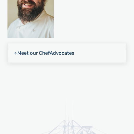
Previous Post:
Meet our Chef
Advocates