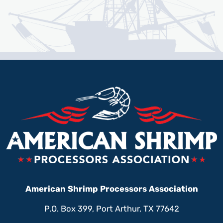
American Shrimp Processors Association
P.O. Box 399, Port Arthur, TX 77642