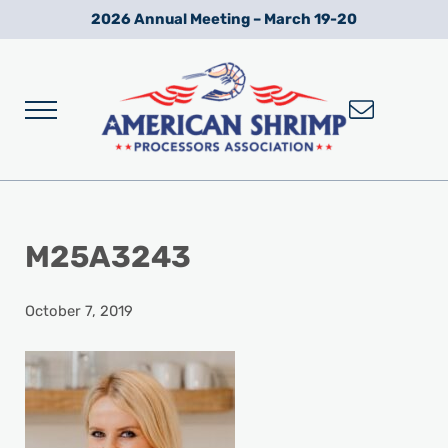
Skip to main content
Skip to after header navigation
Skip to site footer
2026 Annual Meeting – March 19-20
Menu
Wild American Shrimp
American Shrimp Processors' Association
M25A3243
October 7, 2019