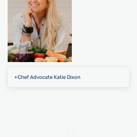
Previous Post:
Chef Advocate Katie Dixon