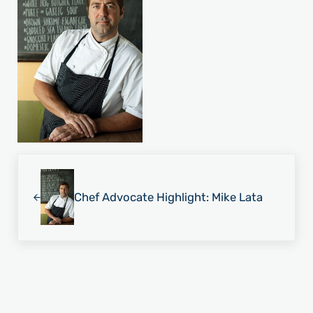
Previous Post:
Chef Advocate Highlight: Mike Lata