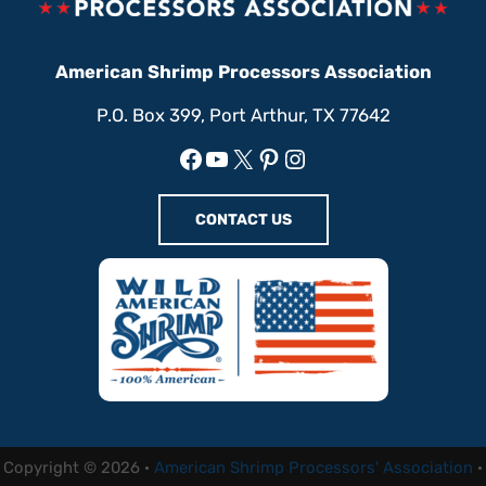
American Shrimp Processors Association
P.O. Box 399, Port Arthur, TX 77642
Facebook
YouTube
X
Pinterest
Instagram
CONTACT US
Copyright © 2026 ·
American Shrimp Processors' Association
·