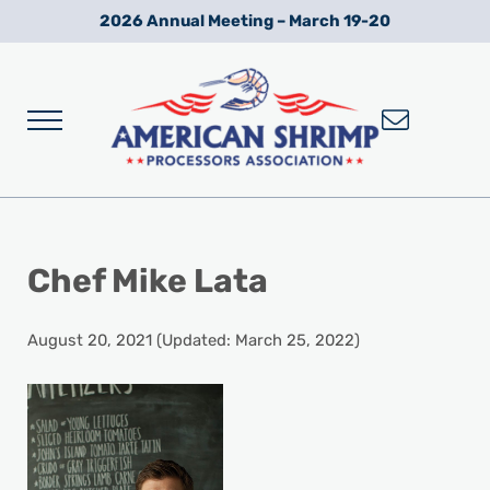
Skip to main content
Skip to after header navigation
Skip to site footer
2026 Annual Meeting – March 19-20
Menu
Wild American Shrimp
American Shrimp Processors' Association
Chef Mike Lata
August 20, 2021
(Updated: March 25, 2022)