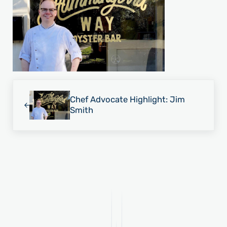
Previous Post:
Chef Advocate Highlight: Jim
Smith