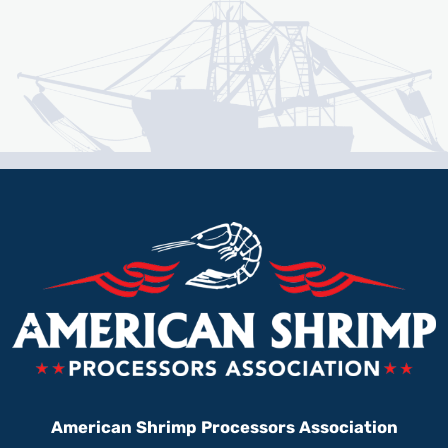
American Shrimp Processors Association