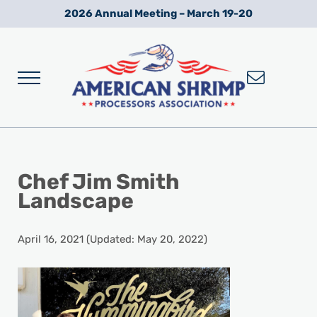
Skip to main content
Skip to after header navigation
Skip to site footer
2026 Annual Meeting – March 19-20
Menu
Wild American Shrimp
American Shrimp Processors' Association
Chef Jim Smith
Landscape
April 16, 2021
(Updated: May 20, 2022)