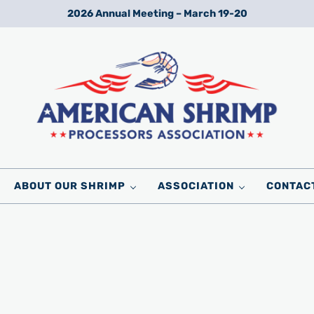
2026 Annual Meeting – March 19-20
Wild American Shrimp
American Shrimp Processors' Association
ABOUT OUR SHRIMP
ASSOCIATION
CONTAC