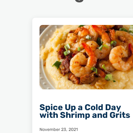
Spice Up a Cold Day
with Shrimp and Grits
November 23, 2021