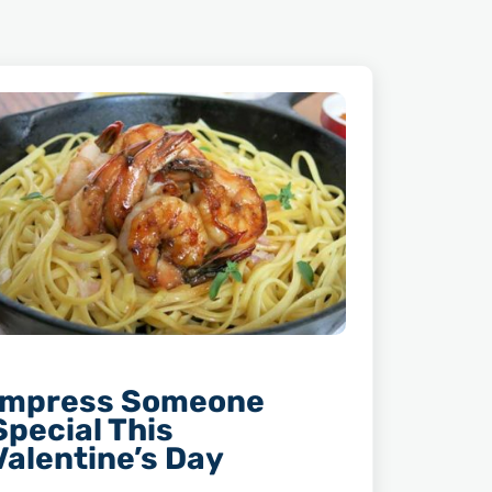
Impress Someone
Special This
Valentine’s Day