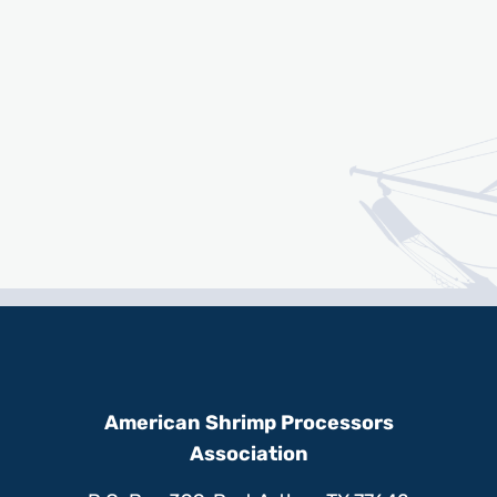
American Shrimp Processors
Association