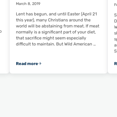
March 8, 2019
F
Lent has begun, and until Easter (April 21
S
this year), many Christians around the
D
world will be abstaining from meat. If meat
W
o
normally is a significant part of your diet,
s
that sacrifice might seem especially
s
difficult to maintain. But Wild American …
a
S
Read more
R
nd Grits
Meatless During Lent? Shrimp Make the Di