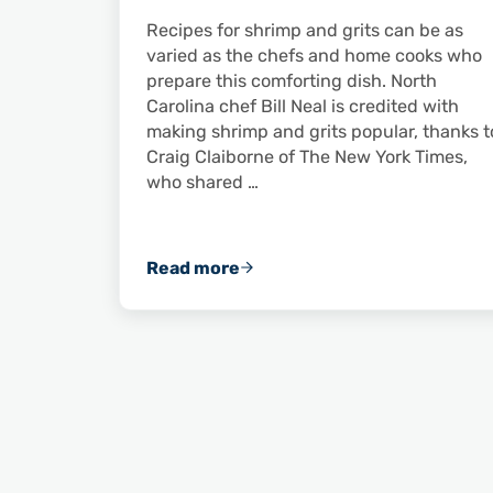
Recipes for shrimp and grits can be as
varied as the chefs and home cooks who
prepare this comforting dish. North
Carolina chef Bill Neal is credited with
making shrimp and grits popular, thanks t
Craig Claiborne of The New York Times,
who shared …
Read more
Spice Up a Cold Day with Shrimp a