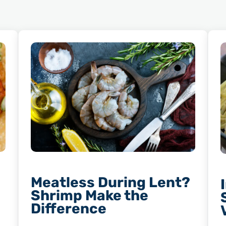
Meatless During Lent?
Shrimp Make the
Difference