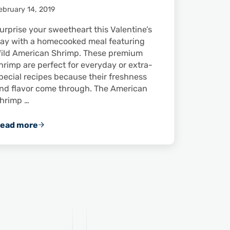
ebruary 14, 2019
urprise your sweetheart this Valentine’s
ay with a homecooked meal featuring
ild American Shrimp. These premium
hrimp are perfect for everyday or extra-
pecial recipes because their freshness
nd flavor come through. The American
hrimp …
ead more
fference
Impress Someone Special This Valentine’s Day