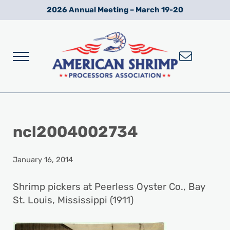
Skip to main content
Skip to after header navigation
Skip to site footer
2026 Annual Meeting – March 19-20
Menu
Wild American Shrimp
American Shrimp Processors' Association
ncl2004002734
January 16, 2014
Shrimp pickers at Peerless Oyster Co., Bay
St. Louis, Mississippi (1911)