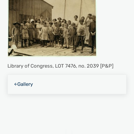
Library of Congress, LOT 7476, no. 2039 [P&P]
Previous Post:
Gallery