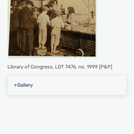
Library of Congress, LOT 7476, no. 1999 [P&P]
Previous Post:
Gallery