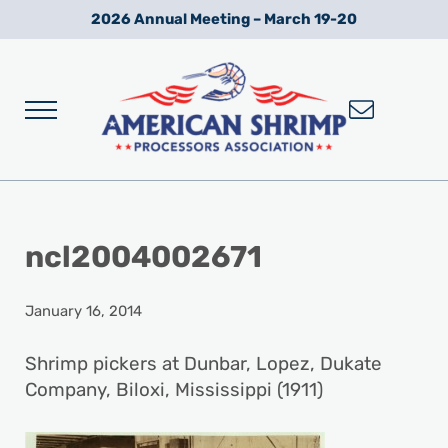
Skip to main content
Skip to after header navigation
Skip to site footer
2026 Annual Meeting – March 19-20
Menu
Wild American Shrimp
American Shrimp Processors' Association
ncl2004002671
January 16, 2014
Shrimp pickers at Dunbar, Lopez, Dukate
Company, Biloxi, Mississippi (1911)