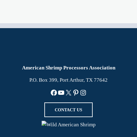
American Shrimp Processors Association
P.O. Box 399, Port Arthur, TX 77642
Facebook
YouTube
X
Pinterest
Instagram
CONTACT US