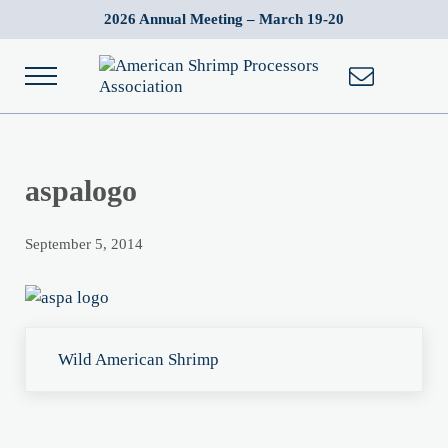
Skip to main content
Skip to after header navigation
Skip to site footer
2026 Annual Meeting – March 19-20
Menu
American Shrimp Processors' Association
Wild American Shrimp
aspalogo
September 5, 2014
Previous Post:
Wild American Shrimp