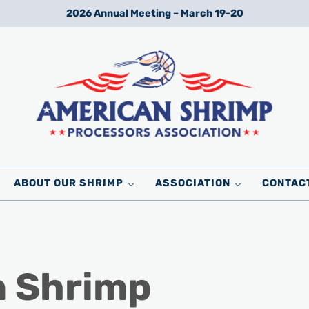
2026 Annual Meeting – March 19-20
Wild American Shrimp
American Shrimp Processors' Association
ABOUT OUR SHRIMP
ASSOCIATION
CONTAC
n Shrimp