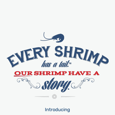
Introducing​