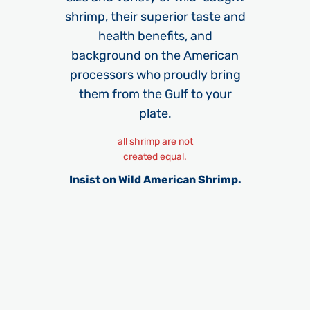
shrimp, their superior taste and
health benefits, and
background on the American
processors who proudly bring
them from the Gulf to your
plate.​
all shrimp are not
created equal.
Insist on Wild American Shrimp.