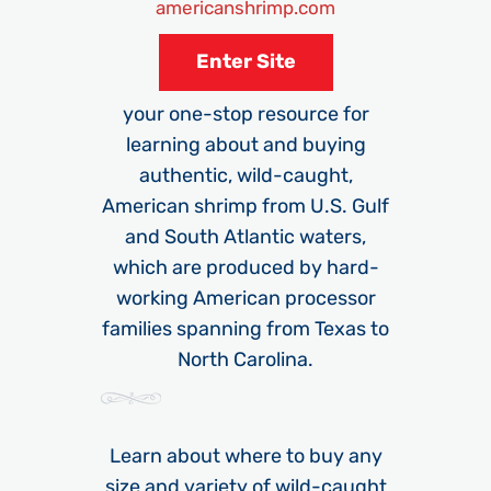
americanshrimp.com
Enter Site
your one-stop resource for
learning about and buying
authentic, wild-caught,
American shrimp from U.S. Gulf
and South Atlantic waters,
which are produced by hard-
working American processor
families spanning from Texas to
North Carolina.
Learn about where to buy any
size and variety of wild-caught