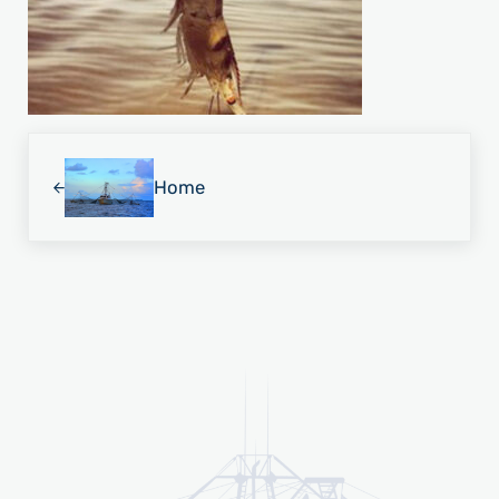
Previous Post:
Home