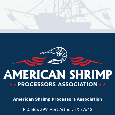
American Shrimp Processors Association
P.O. Box 399, Port Arthur, TX 77642