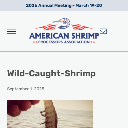
Skip to main content
Skip to after header navigation
Skip to site footer
2026 Annual Meeting – March 19-20
Menu
Wild American Shrimp
American Shrimp Processors' Association
Wild-Caught-Shrimp
September 1, 2025