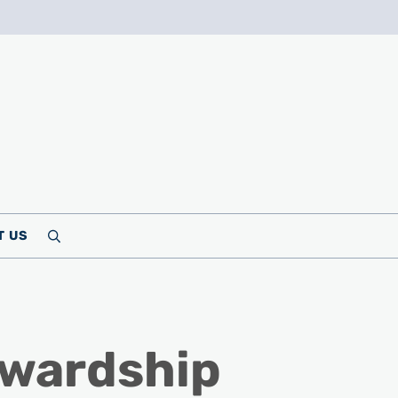
T US
Search
ewardship