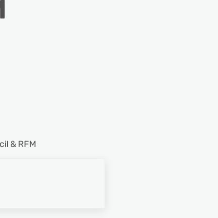
M
cil & RFM