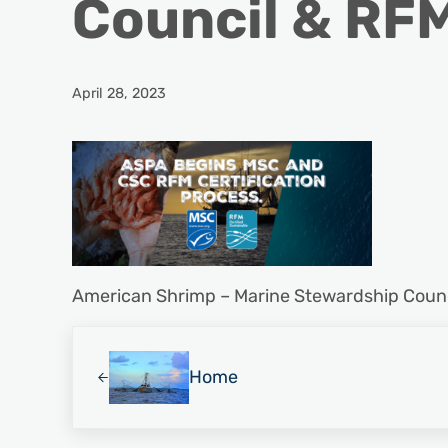
Council & RF
April 28, 2023
American Shrimp – Marine Stewardship Coun
Previous Post:
Home