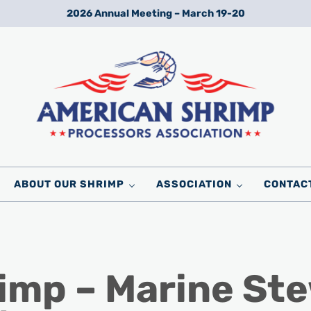
2026 Annual Meeting – March 19-20
Wild American Shrimp
American Shrimp Processors' Association
ABOUT OUR SHRIMP
ASSOCIATION
CONTAC
imp – Marine St