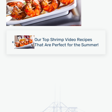
Previous Post:
Our Top Shrimp Video Recipes
That Are Perfect for the Summer!