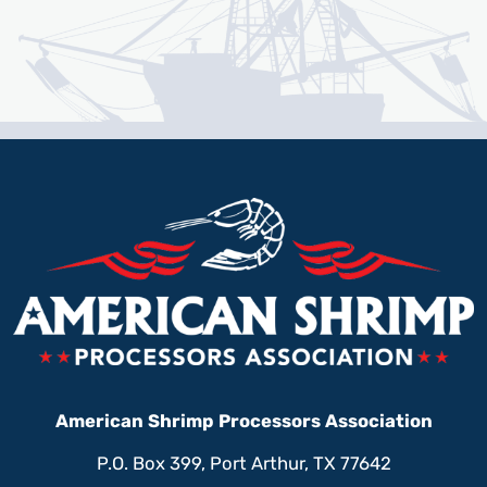
American Shrimp Processors Association
P.O. Box 399, Port Arthur, TX 77642