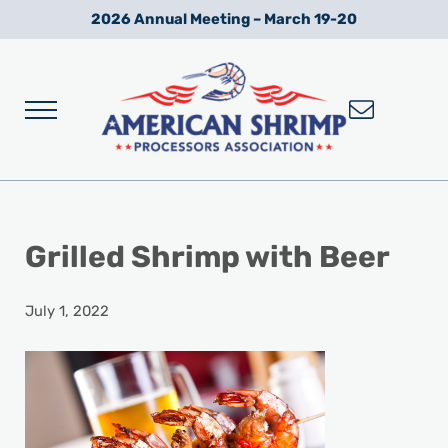
Skip to main content
Skip to after header navigation
Skip to site footer
2026 Annual Meeting – March 19-20
Menu
Wild American Shrimp
American Shrimp Processors' Association
Grilled Shrimp with Beer
July 1, 2022