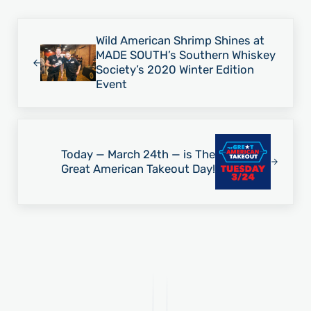
Previous Post:
Wild American Shrimp Shines at
MADE SOUTH’s Southern Whiskey
Society’s 2020 Winter Edition
Event
Next Post:
Today — March 24th — is The
Great American Takeout Day!