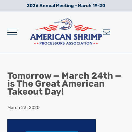
Skip to main content
Skip to after header navigation
Skip to site footer
2026 Annual Meeting – March 19-20
Menu
Wild American Shrimp
American Shrimp Processors' Association
Tomorrow — March 24th —
is The Great American
Takeout Day!
March 23, 2020