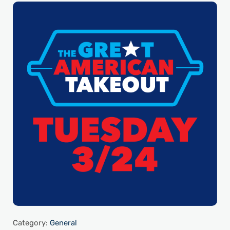
Category:
General