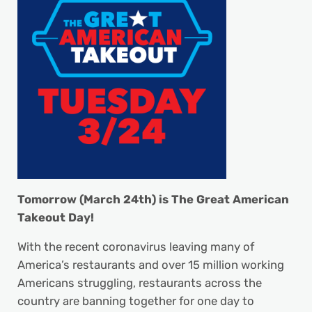
Tomorrow (March 24th) is The Great American
Takeout Day!
With the recent coronavirus leaving many of
America’s restaurants and over 15 million working
Americans struggling, restaurants across the
country are banning together for one day to