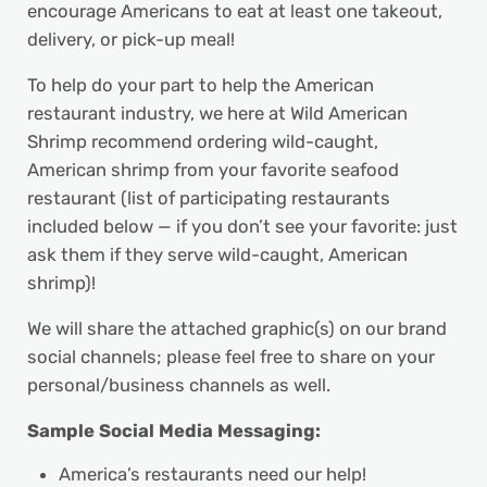
encourage Americans to eat at least one takeout,
delivery, or pick-up meal!
To help do your part to help the American
restaurant industry, we here at Wild American
Shrimp recommend ordering wild-caught,
American shrimp from your favorite seafood
restaurant (list of participating restaurants
included below — if you don’t see your favorite: just
ask them if they serve wild-caught, American
shrimp)!
We will share the attached graphic(s) on our brand
social channels; please feel free to share on your
personal/business channels as well.
Sample Social Media Messaging:
America’s restaurants need our help!