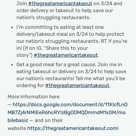
Join
#thegreatamericantakeout
on 3/24 and
order delivery or takeout to help save our
nation’s struggling restaurants.
I’m committing to eating at least one
delivery/takeout meal on 3/24 to help protect
our nation’s struggling restaurants. RT if you’re
in! (if on IG, “Share this to your
story”)
#thegreatamericantakeout
.
Get a good meal for a great cause. Join me in
eating takeout or delivery on 3/24 to help save
our nation’s restaurants! Tell me what you’ll be
ordering for
#thegreatamericantakeout
.
More information here
—
https://docs.google.com/document/d/11XlcfLnO
MB7Zj4rNMIEeR6hcRYlzBgODMQDmmdM1s0M/mo
bilebasic
— and on their
website
https://thegreatamericantakeout.com
!