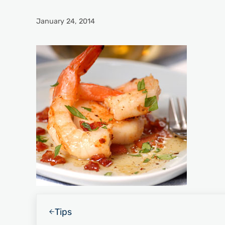
January 24, 2014
Previous Post:
Tips