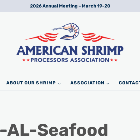
2026 Annual Meeting – March 19-20
Wild American Shrimp
American Shrimp Processors' Association
ABOUT OUR SHRIMP
ASSOCIATION
CONTAC
p-AL-Seafood