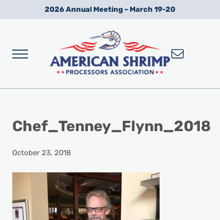
Skip to main content
Skip to after header navigation
Skip to site footer
2026 Annual Meeting – March 19-20
Menu
Wild American Shrimp
American Shrimp Processors' Association
Chef_Tenney_Flynn_2018
October 23, 2018