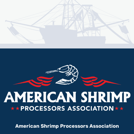
American Shrimp Processors Association