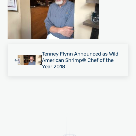
Previous Post:
Tenney Flynn Announced as Wild
American Shrimp® Chef of the
Year 2018