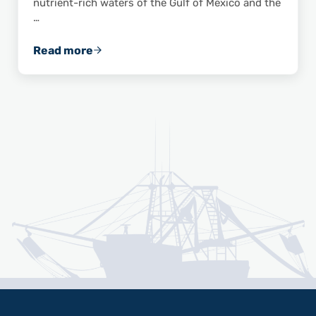
nutrient-rich waters of the Gulf of Mexico and the
…
Read more
Celebrate National Shrimp Day with These 10