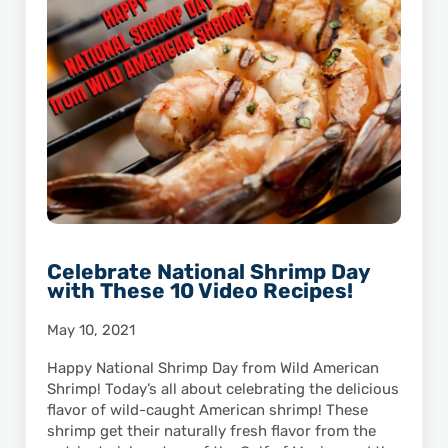
Celebrate National Shrimp Day
with These 10 Video Recipes!
May 10, 2021
Happy National Shrimp Day from Wild American
Shrimp! Today’s all about celebrating the delicious
flavor of wild-caught American shrimp! These
shrimp get their naturally fresh flavor from the