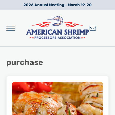
Skip to main content
Skip to after header navigation
Skip to site footer
2026 Annual Meeting – March 19-20
Menu
Wild American Shrimp
American Shrimp Processors' Association
purchase