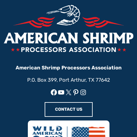
American Shrimp Processors Association
P.O. Box 399, Port Arthur, TX 77642
Facebook
YouTube
X
Pinterest
Instagram
CONTACT US