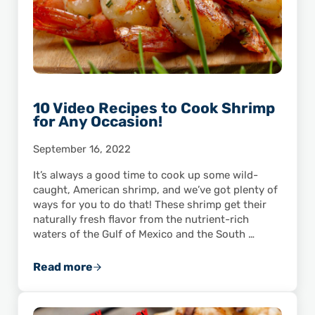
10 Video Recipes to Cook Shrimp
for Any Occasion!
September 16, 2022
It’s always a good time to cook up some wild-
caught, American shrimp, and we’ve got plenty of
ways for you to do that! These shrimp get their
naturally fresh flavor from the nutrient-rich
waters of the Gulf of Mexico and the South …
Read more
10 Video Recipes to Cook Shrimp for Any Occ