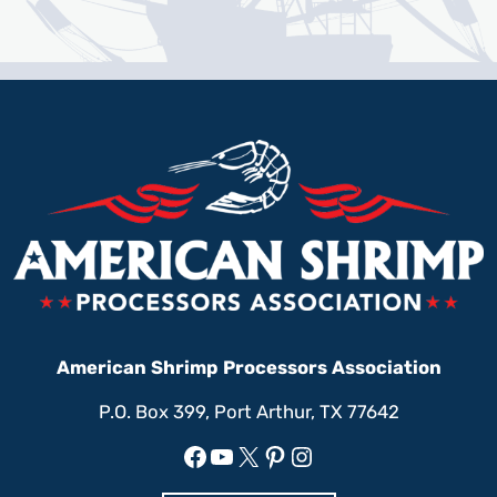
American Shrimp Processors Association
P.O. Box 399, Port Arthur, TX 77642
Facebook
YouTube
X
Pinterest
Instagram