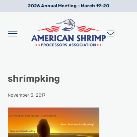
Skip to main content
Skip to after header navigation
Skip to site footer
2026 Annual Meeting – March 19-20
Menu
Wild American Shrimp
American Shrimp Processors' Association
shrimpking
November 3, 2017