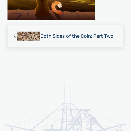
Previous Post:
Both Sides of the Coin: Part Two