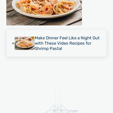
Previous Post:
Make Dinner Feel Like a Night Out
with These Video Recipes for
Shrimp Pasta!