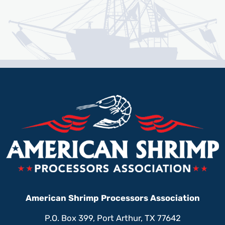
American Shrimp Processors Association
P.O. Box 399, Port Arthur, TX 77642