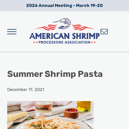
Skip to main content
Skip to after header navigation
Skip to site footer
2026 Annual Meeting – March 19-20
Menu
Wild American Shrimp
American Shrimp Processors' Association
Summer Shrimp Pasta
December 17, 2021