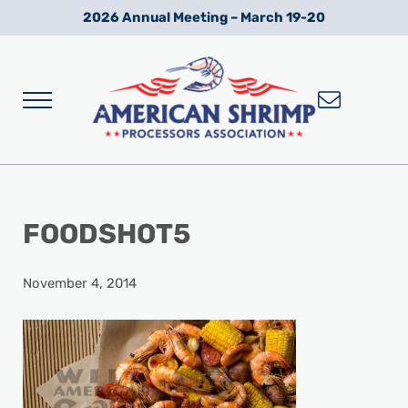
Skip to main content
Skip to after header navigation
Skip to site footer
2026 Annual Meeting – March 19-20
Menu
Wild American Shrimp
American Shrimp Processors' Association
FOODSHOT5
November 4, 2014