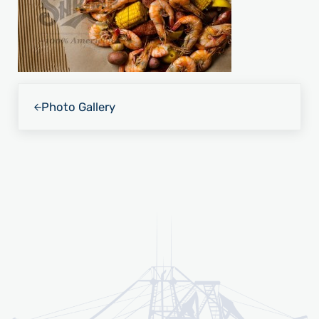
Previous Post:
Photo Gallery