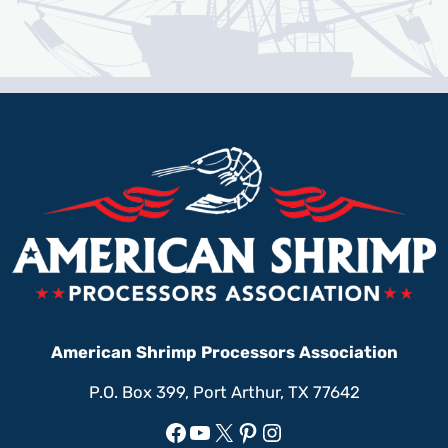
American Shrimp Processors Association
P.O. Box 399, Port Arthur, TX 77642
Facebook
YouTube
X
Pinterest
Instagram