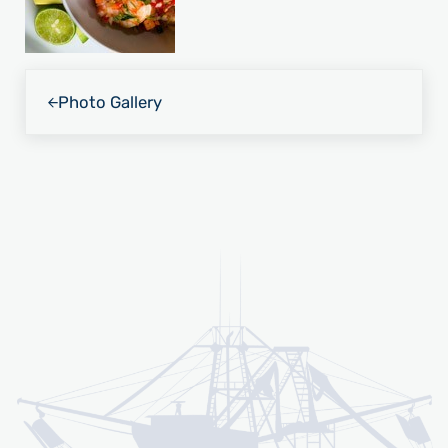
Previous Post:
Photo Gallery