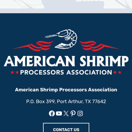
American Shrimp Processors Association
P.O. Box 399, Port Arthur, TX 77642
Facebook
YouTube
X
Pinterest
Instagram
CONTACT US