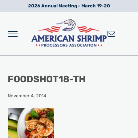
Skip to main content
Skip to after header navigation
Skip to site footer
2026 Annual Meeting – March 19-20
Menu
Wild American Shrimp
American Shrimp Processors' Association
FOODSHOT18-TH
November 4, 2014