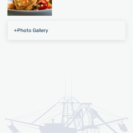
Previous Post:
Photo Gallery