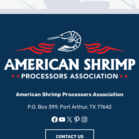
American Shrimp Processors Association
P.O. Box 399, Port Arthur, TX 77642
Facebook
YouTube
X
Pinterest
Instagram
CONTACT US