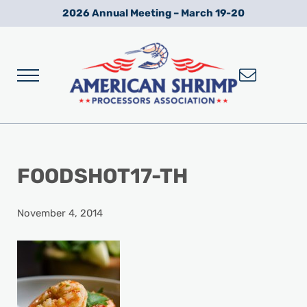
Skip to main content
Skip to after header navigation
Skip to site footer
2026 Annual Meeting – March 19-20
Menu
Wild American Shrimp
American Shrimp Processors' Association
FOODSHOT17-TH
November 4, 2014