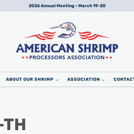
2026 Annual Meeting – March 19-20
Wild American Shrimp
American Shrimp Processors' Association
ABOUT OUR SHRIMP
ASSOCIATION
CONTAC
-TH