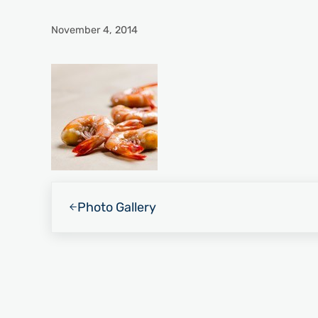
November 4, 2014
Previous Post:
Photo Gallery