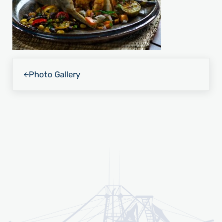
Previous Post:
Photo Gallery