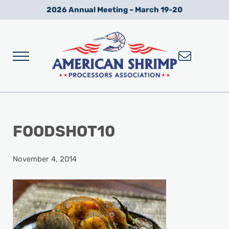
Skip to main content
Skip to after header navigation
Skip to site footer
2026 Annual Meeting – March 19-20
Menu
Wild American Shrimp
American Shrimp Processors' Association
FOODSHOT10
November 4, 2014