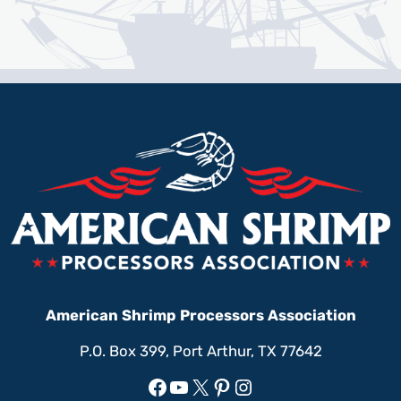
American Shrimp Processors Association
P.O. Box 399, Port Arthur, TX 77642
Facebook
YouTube
X
Pinterest
Instagram