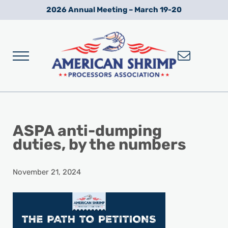
Skip to main content
Skip to after header navigation
Skip to site footer
2026 Annual Meeting – March 19-20
Menu
Wild American Shrimp
American Shrimp Processors' Association
ASPA anti-dumping
duties, by the numbers
November 21, 2024