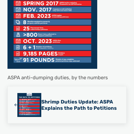
ASPA anti-dumping duties, by the numbers
Previous Post:
Shrimp Duties Update: ASPA
Explains the Path to Petitions