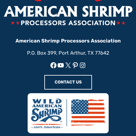
American Shrimp Processors Association
P.O. Box 399, Port Arthur, TX 77642
Facebook
YouTube
X
Pinterest
Instagram
CONTACT US