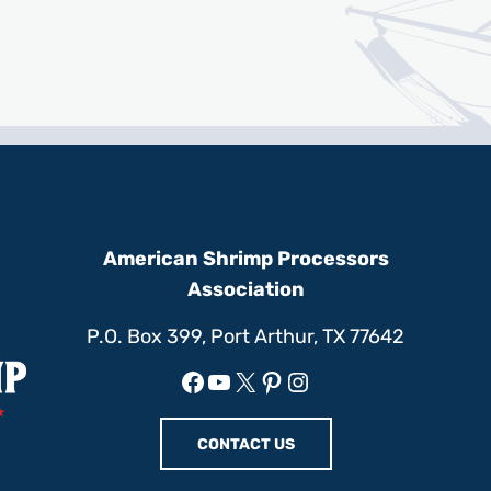
American Shrimp Processors
Association
P.O. Box 399, Port Arthur, TX 77642
Facebook
YouTube
X
Pinterest
Instagram
CONTACT US