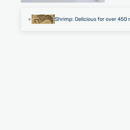
Previous Post:
Shrimp: Delicious for over 450 m