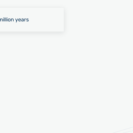
illion years