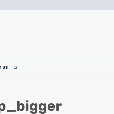
T US
Search
p_bigger