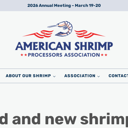
2026 Annual Meeting – March 19-20
Wild American Shrimp
American Shrimp Processors' Association
ABOUT OUR SHRIMP
ASSOCIATION
CONTAC
d and new shrim