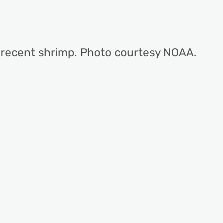
 recent shrimp. Photo courtesy NOAA.