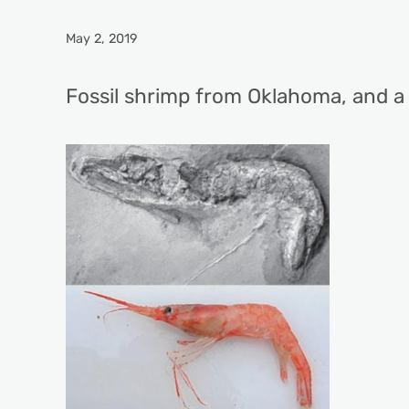
May 2, 2019
Fossil shrimp from Oklahoma, and a