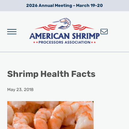
Skip to main content
Skip to after header navigation
Skip to site footer
2026 Annual Meeting – March 19-20
Menu
Wild American Shrimp
American Shrimp Processors' Association
Shrimp Health Facts
May 23, 2018