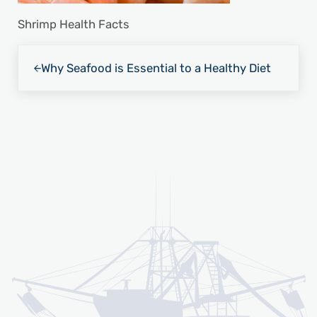
Shrimp Health Facts
Previous Post:
Why Seafood is Essential to a Healthy Diet