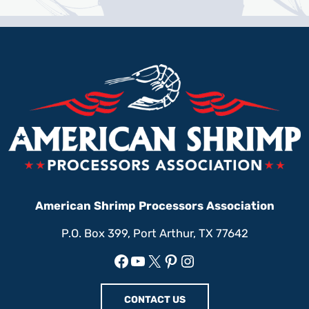
American Shrimp Processors Association
P.O. Box 399, Port Arthur, TX 77642
Facebook
YouTube
X
Pinterest
Instagram
CONTACT US