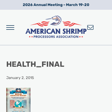
Skip to main content
Skip to after header navigation
Skip to site footer
2026 Annual Meeting – March 19-20
Menu
Wild American Shrimp
American Shrimp Processors' Association
HEALTH_FINAL
January 2, 2015