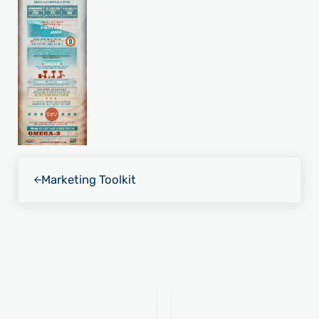
Previous Post:
Marketing Toolkit