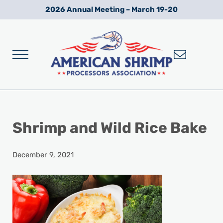
Skip to main content
Skip to after header navigation
Skip to site footer
2026 Annual Meeting – March 19-20
Menu
Wild American Shrimp
American Shrimp Processors' Association
Shrimp and Wild Rice Bake
December 9, 2021