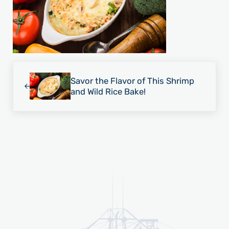
Previous Post:
Savor the Flavor of This Shrimp
and Wild Rice Bake!