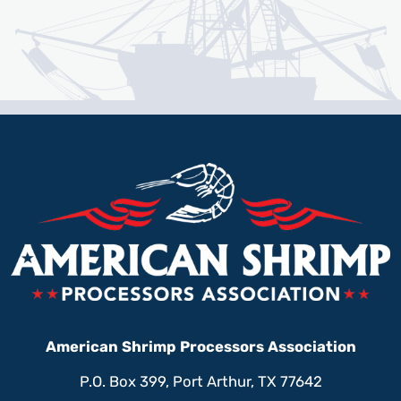
American Shrimp Processors Association
P.O. Box 399, Port Arthur, TX 77642