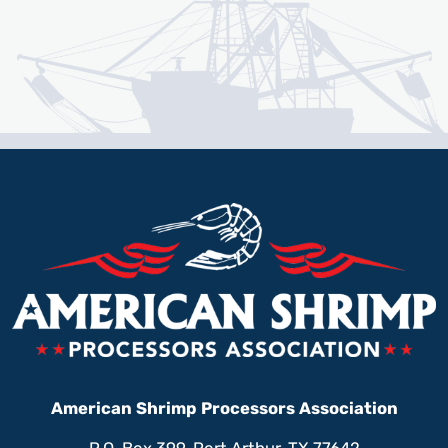
American Shrimp Processors Association
P.O. Box 399, Port Arthur, TX 77642