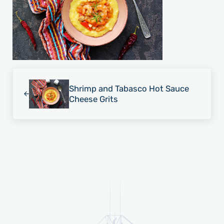
Previous Post:
Shrimp and Tabasco Hot Sauce
Cheese Grits