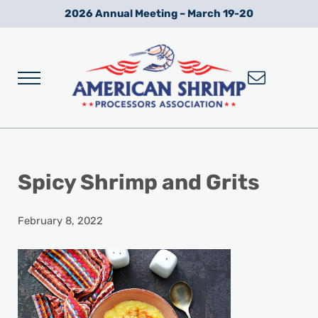
Skip to main content
Skip to after header navigation
Skip to site footer
2026 Annual Meeting – March 19-20
Menu
Wild American Shrimp
American Shrimp Processors' Association
Spicy Shrimp and Grits
February 8, 2022